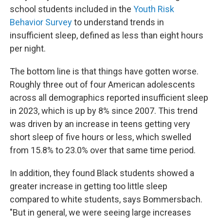
school students included in the
Youth Risk
Behavior Survey
to understand trends in
insufficient sleep, defined as less than eight hours
per night.
The bottom line is that things have gotten worse.
Roughly three out of four American adolescents
across all demographics reported insufficient sleep
in 2023, which is up by 8% since 2007. This trend
was driven by an increase in teens getting very
short sleep of five hours or less, which swelled
from 15.8% to 23.0% over that same time period.
In addition, they found Black students showed a
greater increase in getting too little sleep
compared to white students, says Bommersbach.
"But in general, we were seeing large increases