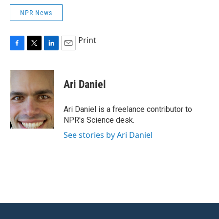
NPR News
Print
F
T
L
E
a
w
i
m
c
i
n
a
e
t
k
i
Ari Daniel
b
t
e
l
o
e
d
o
r
I
Ari Daniel is a freelance contributor to
k
n
NPR's Science desk.
See stories by Ari Daniel