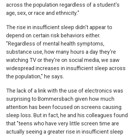
across the population regardless of a student's
age, sex, or race and ethnicity."
The rise in insufficient sleep didn't appear to
depend on certain risk behaviors either.
"Regardless of mental health symptoms,
substance use, how many hours a day they're
watching TV or they're on social media, we saw
widespread increases in insufficient sleep across
the population," he says.
The lack of a link with the use of electronics was
surprising to Bommersbach given how much
attention has been focused on screens causing
sleep loss. But in fact, he and his colleagues found
that "teens who have very little screen time are
actually seeing a greater rise in insufficient sleep