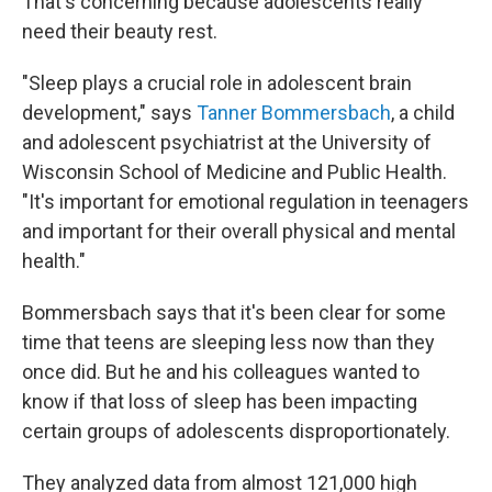
That's concerning because adolescents really
need their beauty rest.
"Sleep plays a crucial role in adolescent brain
development," says
Tanner Bommersbach
, a child
and adolescent psychiatrist at the University of
Wisconsin School of Medicine and Public Health.
"It's important for emotional regulation in teenagers
and important for their overall physical and mental
health."
Bommersbach says that it's been clear for some
time that teens are sleeping less now than they
once did. But he and his colleagues wanted to
know if that loss of sleep has been impacting
certain groups of adolescents disproportionately.
They analyzed data from almost 121,000 high