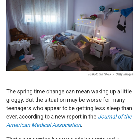
Fcafotodigital/E+
/
Getty Images
The spring time change can mean waking up a little
groggy. But the situation may be worse for many
teenagers who appear to be getting less sleep than
ever, according to a new report in the
Journal of the
American Medical Association
.