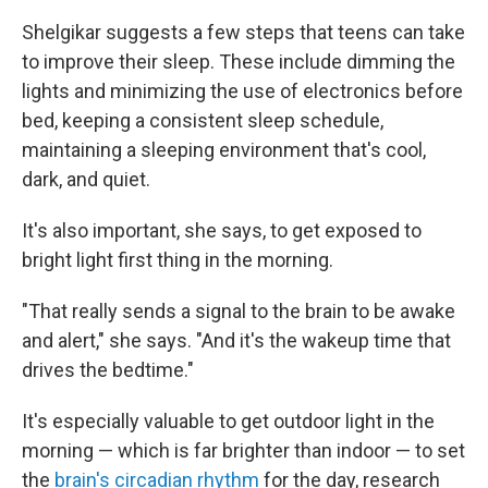
Shelgikar suggests a few steps that teens can take
to improve their sleep. These include dimming the
lights and minimizing the use of electronics before
bed, keeping a consistent sleep schedule,
maintaining a sleeping environment that's cool,
dark, and quiet.
It's also important, she says, to get exposed to
bright light first thing in the morning.
"That really sends a signal to the brain to be awake
and alert," she says. "And it's the wakeup time that
drives the bedtime."
It's especially valuable to get outdoor light in the
morning — which is far brighter than indoor — to set
the
brain's circadian rhythm
for the day, research