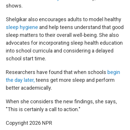
shows.
Shelgikar also encourages adults to model healthy
sleep hygiene
and help teens understand that good
sleep matters to their overall well-being. She also
advocates for incorporating sleep health education
into school curricula and considering a delayed
school start time.
Researchers have found that when schools
begin
the day later,
teens get more sleep and perform
better academically.
When she considers the new findings, she says,
"This is certainly a call to action."
Copyright 2026 NPR