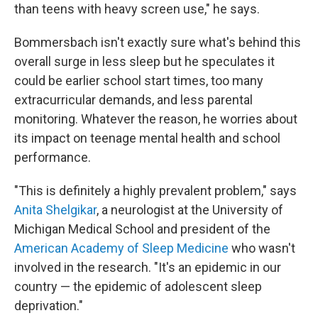
than teens with heavy screen use," he says.
Bommersbach isn't exactly sure what's behind this
overall surge in less sleep but he speculates it
could be earlier school start times, too many
extracurricular demands, and less parental
monitoring. Whatever the reason, he worries about
its impact on teenage mental health and school
performance.
"This is definitely a highly prevalent problem," says
Anita Shelgikar
, a neurologist at the University of
Michigan Medical School and president of the
American Academy of Sleep Medicine
who wasn't
involved in the research. "It's an epidemic in our
country — the epidemic of adolescent sleep
deprivation."