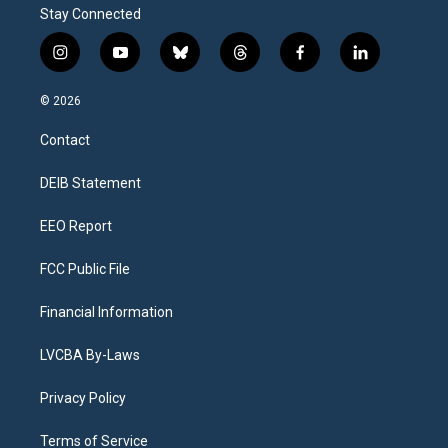
Stay Connected
i
y
b
t
f
l
n
o
l
h
a
i
s
u
u
r
c
n
© 2026
t
t
e
e
e
k
a
u
s
a
b
e
Contact
g
b
k
d
o
d
r
e
y
s
o
i
a
k
n
DEIB Statement
m
EEO Report
FCC Public File
Financial Information
LVCBA By-Laws
Privacy Policy
Terms of Service