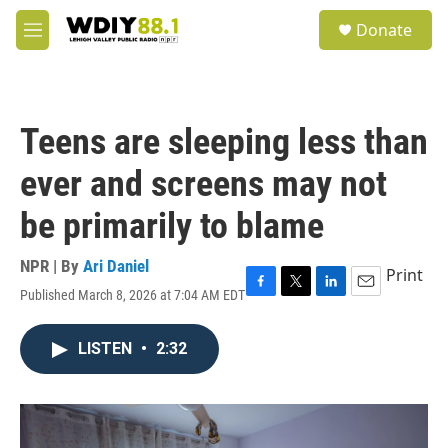
Skip to main content
S
Donate
e
M
a
e
r
n
c
u
h
Teens are sleeping less than
u
e
ever and screens may not
r
y
be primarily to blame
NPR | By
Ari Daniel
Print
Published March 8, 2026 at 7:04 AM EDT
F
T
L
E
a
w
i
m
c
i
n
a
LISTEN
•
2:32
e
t
k
i
b
t
e
l
o
e
d
o
r
I
k
n