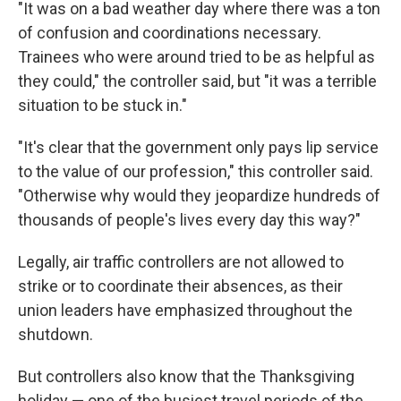
"It was on a bad weather day where there was a ton
of confusion and coordinations necessary.
Trainees who were around tried to be as helpful as
they could," the controller said, but "it was a terrible
situation to be stuck in."
"It's clear that the government only pays lip service
to the value of our profession," this controller said.
"Otherwise why would they jeopardize hundreds of
thousands of people's lives every day this way?"
Legally, air traffic controllers are not allowed to
strike or to coordinate their absences, as their
union leaders have emphasized throughout the
shutdown.
But controllers also know that the Thanksgiving
holiday — one of the busiest travel periods of the