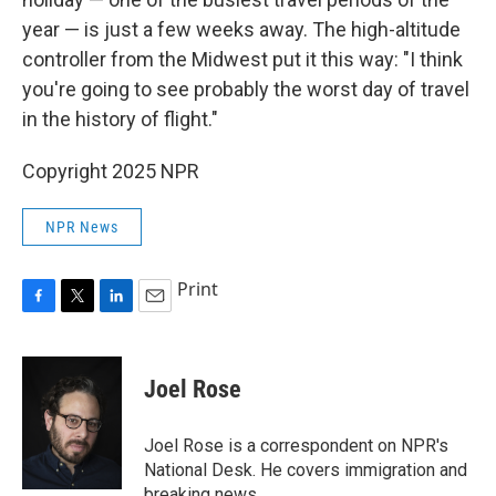
year — is just a few weeks away. The high-altitude
controller from the Midwest put it this way: "I think
you're going to see probably the worst day of travel
in the history of flight."
Copyright 2025 NPR
NPR News
Print
F
T
L
E
a
w
i
m
c
i
n
a
e
t
k
i
Joel Rose
b
t
e
l
o
e
d
o
r
I
Joel Rose is a correspondent on NPR's
k
n
National Desk. He covers immigration and
breaking news.