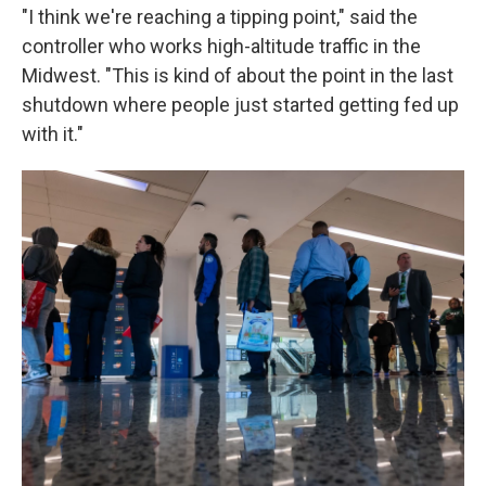
"I think we're reaching a tipping point," said the
controller who works high-altitude traffic in the
Midwest. "This is kind of about the point in the last
shutdown where people just started getting fed up
with it."