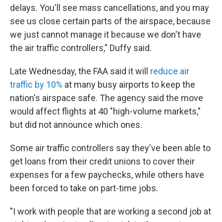
delays. You'll see mass cancellations, and you may
see us close certain parts of the airspace, because
we just cannot manage it because we don't have
the air traffic controllers," Duffy said.
Late Wednesday, the FAA said it will
reduce air
traffic by 10%
at many busy airports to keep the
nation's airspace safe. The agency said the move
would affect flights at 40 "high-volume markets,"
but did not announce which ones.
Some air traffic controllers say they've been able to
get loans from their credit unions to cover their
expenses for a few paychecks, while others have
been forced to take on part-time jobs.
"I work with people that are working a second job at