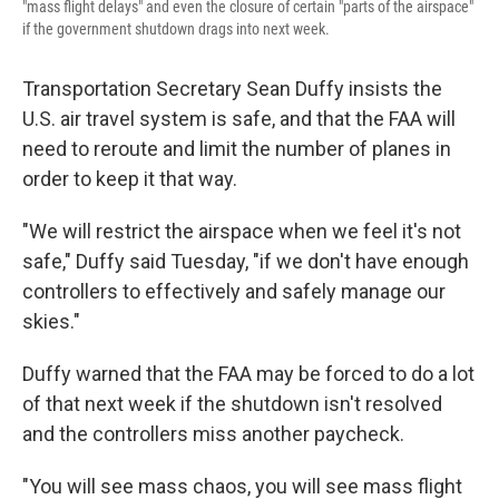
"mass flight delays" and even the closure of certain "parts of the airspace"
if the government shutdown drags into next week.
Transportation Secretary Sean Duffy insists the
U.S. air travel system is safe, and that the FAA will
need to reroute and limit the number of planes in
order to keep it that way.
"We will restrict the airspace when we feel it's not
safe," Duffy said Tuesday, "if we don't have enough
controllers to effectively and safely manage our
skies."
Duffy warned that the FAA may be forced to do a lot
of that next week if the shutdown isn't resolved
and the controllers miss another paycheck.
"You will see mass chaos, you will see mass flight