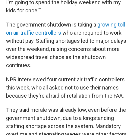
I'm going to spend the holiday weekend with my
kids for once.'"
The government shutdown is taking a
growing toll
on air traffic controllers
who are required to work
without pay. Staffing shortages led to major delays
over the weekend, raising concerns about more
widespread travel chaos as the shutdown
continues.
NPR interviewed four current air traffic controllers
this week, who all asked not to use their names
because they're afraid of retaliation from the FAA.
They said morale was already low, even before the
government shutdown, due to a longstanding
staffing shortage across the system. Mandatory
overtime and stagnating wages were other factors