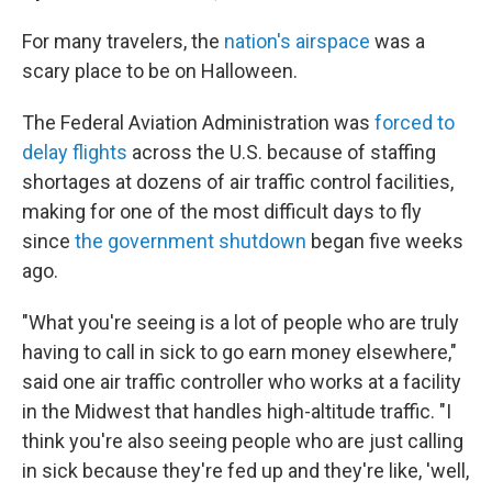
For many travelers, the
nation's airspace
was a
scary place to be on Halloween.
The Federal Aviation Administration was
forced to
delay flights
across the U.S. because of staffing
shortages at dozens of air traffic control facilities,
making for one of the most difficult days to fly
since
the government shutdown
began five weeks
ago.
"What you're seeing is a lot of people who are truly
having to call in sick to go earn money elsewhere,"
said one air traffic controller who works at a facility
in the Midwest that handles high-altitude traffic. "I
think you're also seeing people who are just calling
in sick because they're fed up and they're like, 'well,