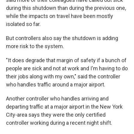
during this shutdown than during the previous one,
while the impacts on travel have been mostly
isolated so far.
But controllers also say the shutdown is adding
more risk to the system.
"It does degrade that margin of safety if a bunch of
people are sick and not at work and I'm having to do
their jobs along with my own," said the controller
who handles traffic around a major airport.
Another controller who handles arriving and
departing traffic at a major airport in the New York
City-area says they were the only certified
controller working during a recent night shift.