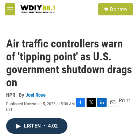
Skip to main content
S
Donate
e
M
a
e
r
n
c
u
h
Air traffic controllers warn
u
e
of 'tipping point' as U.S.
r
y
government shutdown drags
on
NPR | By
Joel Rose
Print
Published November 5, 2025 at 5:00 AM
F
T
L
E
EST
a
w
i
m
c
i
n
a
e
t
k
i
LISTEN
•
4:02
b
t
e
l
o
e
d