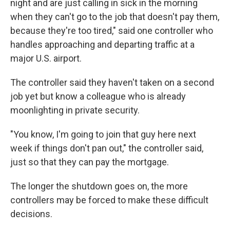
night and are just calling in sick in the morning
when they can't go to the job that doesn't pay them,
because they're too tired," said one controller who
handles approaching and departing traffic at a
major U.S. airport.
The controller said they haven't taken on a second
job yet but know a colleague who is already
moonlighting in private security.
"You know, I'm going to join that guy here next
week if things don't pan out," the controller said,
just so that they can pay the mortgage.
The longer the shutdown goes on, the more
controllers may be forced to make these difficult
decisions.