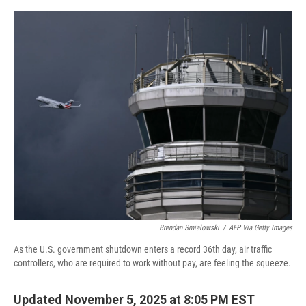
o
r
I
k
n
Brendan Smialowski
/
AFP Via Getty Images
As the U.S. government shutdown enters a record 36th day, air traffic
controllers, who are required to work without pay, are feeling the squeeze.
Updated November 5, 2025 at 8:05 PM EST