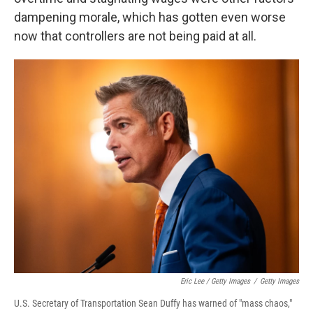
dampening morale, which has gotten even worse
now that controllers are not being paid at all.
Eric Lee / Getty Images
/
Getty Images
U.S. Secretary of Transportation Sean Duffy has warned of "mass chaos,"