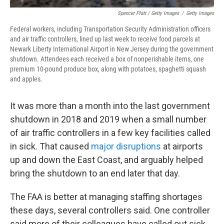
Spencer Platt / Getty Images
/
Getty Images
Federal workers, including Transportation Security Administration officers
and air traffic controllers, lined up last week to receive food parcels at
Newark Liberty International Airport in New Jersey during the government
shutdown. Attendees each received a box of nonperishable items, one
premium 10-pound produce box, along with potatoes, spaghetti squash
and apples.
It was more than a month into the last government
shutdown in 2018 and 2019 when a small number
of air traffic controllers in a few key facilities called
in sick. That caused
major disruptions
at airports
up and down the East Coast, and arguably helped
bring the shutdown to an end later that day.
The FAA is better at managing staffing shortages
these days, several controllers said. One controller
said more of their colleagues have called out sick