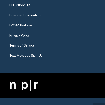
FCC Public File
Financial Information
LVCBA By-Laws
Privacy Policy
Terms of Service
Text Message Sign-Up