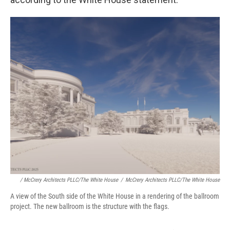
/ McCrery Architects PLLC/The White House
/
McCrery Architects PLLC/The White House
A view of the South side of the White House in a rendering of the ballroom
project. The new ballroom is the structure with the flags.