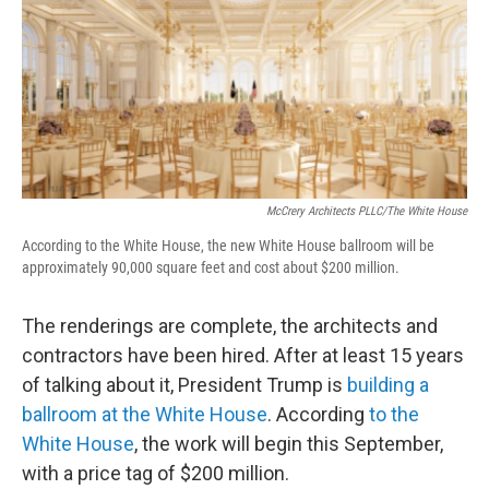
McCrery Architects PLLC/The White House
According to the White House, the new White House ballroom will be
approximately 90,000 square feet and cost about $200 million.
The renderings are complete, the architects and
contractors have been hired. After at least 15 years
of talking about it, President Trump is
building a
ballroom at the White House
. According
to the
White House
, the work will begin this September,
with a price tag of $200 million.