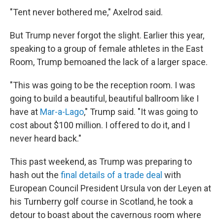
"Tent never bothered me," Axelrod said.
But Trump never forgot the slight. Earlier this year,
speaking to a group of female athletes in the East
Room, Trump bemoaned the lack of a larger space.
"This was going to be the reception room. I was
going to build a beautiful, beautiful ballroom like I
have at
Mar-a-Lago
," Trump said. "It was going to
cost about $100 million. I offered to do it, and I
never heard back."
This past weekend, as Trump was preparing to
hash out the
final details of a trade deal
with
European Council President Ursula von der Leyen at
his Turnberry golf course in Scotland, he took a
detour to boast about the cavernous room where