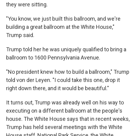
they were sitting.
"You know, we just built this ballroom, and we're
building a great ballroom at the White House,"
Trump said.
Trump told her he was uniquely qualified to bring a
ballroom to 1600 Pennsylvania Avenue.
"No president knew how to build a ballroom," Trump
told von der Leyen. "I could take this one, drop it
right down there, and it would be beautiful."
It turns out, Trump was already well on his way to
executing on a different ballroom at the people's
house. The White House says that in recent weeks,
Trump has held several meetings with the White
House staff, National Park Service, the White