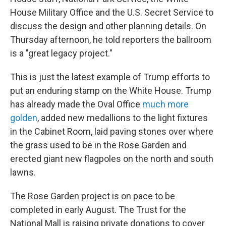
House Military Office and the U.S. Secret Service to
discuss the design and other planning details. On
Thursday afternoon, he told reporters the ballroom
is a "great legacy project."
This is just the latest example of Trump efforts to
put an enduring stamp on the White House. Trump
has already made the Oval Office
much more
golden
, added new medallions to the light fixtures
in the Cabinet Room, laid paving stones over where
the grass used to be in the Rose Garden and
erected giant new flagpoles on the north and south
lawns.
The Rose Garden project is on pace to be
completed in early August. The Trust for the
National Mall is raising private donations to cover