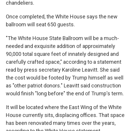
chandeliers.
Once completed, the White House says the new
ballroom will seat 650 guests.
"The White House State Ballroom will be a much-
needed and exquisite addition of approximately
90,000 total square feet of innately designed and
carefully crafted space," according to a statement
read by press secretary Karoline Leavitt. She said
the cost would be footed by Trump himself as well
as "other patriot donors." Leavitt said construction
would finish "long before" the end of Trump's term.
It will be located where the East Wing of the White
House currently sits, displacing offices. That space
has been renovated many times over the years,
according to the White House statement.