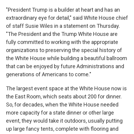
"President Trump is a builder at heart and has an
extraordinary eye for detail," said White House chief
of staff Susie Wiles in a statement on Thursday.
"The President and the Trump White House are
fully committed to working with the appropriate
organizations to preserving the special history of
the White House while building a beautiful ballroom
that can be enjoyed by future Administrations and
generations of Americans to come."
The largest event space at the White House now is
the East Room, which seats about 200 for dinner.
So, for decades, when the White House needed
more capacity for a state dinner or other large
event, they would take it outdoors, usually putting
up large fancy tents, complete with flooring and