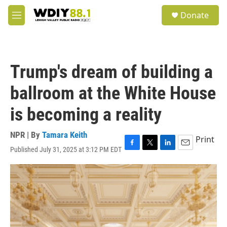
Skip to main content
S
Donate
e
M
a
e
r
n
c
u
h
Trump's dream of building a
u
e
ballroom at the White House
r
y
is becoming a reality
NPR | By
Tamara Keith
Print
Published July 31, 2025 at 3:12 PM EDT
F
T
L
E
a
w
i
m
c
i
n
a
e
t
k
i
b
t
e
l
o
e
d
o
r
I
k
n