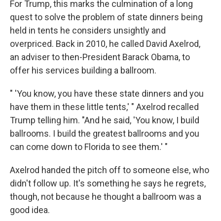
For Trump, this marks the culmination of a long
quest to solve the problem of state dinners being
held in tents he considers unsightly and
overpriced. Back in 2010, he called David Axelrod,
an adviser to then-President Barack Obama, to
offer his services building a ballroom.
" 'You know, you have these state dinners and you
have them in these little tents,' " Axelrod recalled
Trump telling him. "And he said, 'You know, I build
ballrooms. I build the greatest ballrooms and you
can come down to Florida to see them.' "
Axelrod handed the pitch off to someone else, who
didn't follow up. It's something he says he regrets,
though, not because he thought a ballroom was a
good idea.