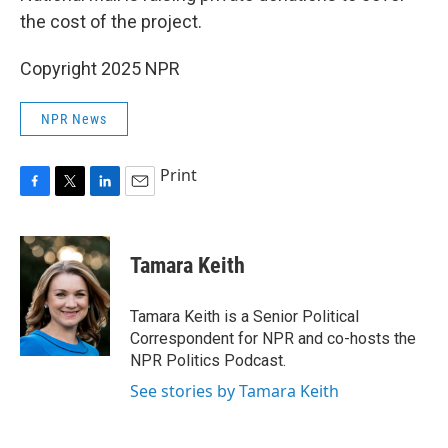
the cost of the project.
Copyright 2025 NPR
NPR News
Print
F
T
L
E
a
w
i
m
c
i
n
a
e
t
k
i
Tamara Keith
b
t
e
l
o
e
d
o
r
I
Tamara Keith is a Senior Political
k
n
Correspondent for NPR and co-hosts the
NPR Politics Podcast.
See stories by Tamara Keith