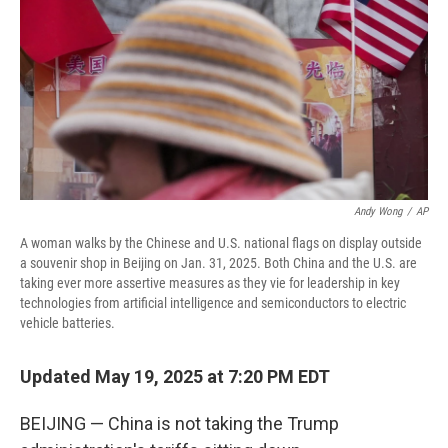
Andy Wong
/
AP
A woman walks by the Chinese and U.S. national flags on display outside
a souvenir shop in Beijing on Jan. 31, 2025. Both China and the U.S. are
taking ever more assertive measures as they vie for leadership in key
technologies from artificial intelligence and semiconductors to electric
vehicle batteries.
Updated May 19, 2025 at 7:20 PM EDT
BEIJING — China is not taking the Trump