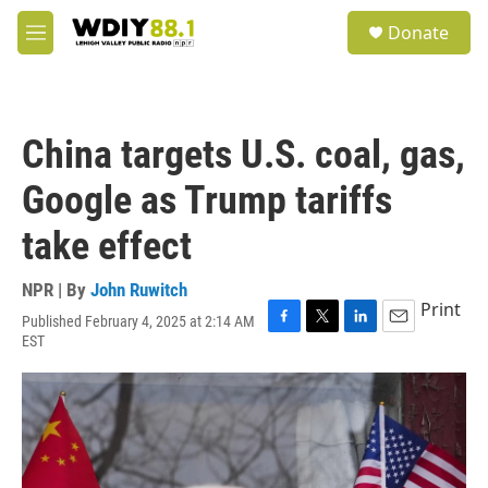
Skip to main content
S
Donate
e
M
a
e
r
n
c
u
h
China targets U.S. coal, gas,
u
e
Google as Trump tariffs
r
y
take effect
NPR | By
John Ruwitch
Print
Published February 4, 2025 at 2:14 AM
F
T
L
E
EST
a
w
i
m
c
i
n
a
e
t
k
i
b
t
e
l
o
e
d
o
r
I
k
n