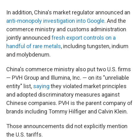
In addition, China's market regulator announced an
anti-monopoly investigation into Google
. And the
commerce ministry and customs administration
jointly announced
fresh export controls on a
handful of rare metals
, including tungsten, indium
and molybdenum.
China's commerce ministry also put two U.S. firms
— PVH Group and Illumina, Inc. — on its "unreliable
entity" list,
saying
they violated market principles
and adopted discriminatory measures against
Chinese companies. PVH is the parent company of
brands including Tommy Hilfiger and Calvin Klein.
Those announcements did not explicitly mention
the U.S. tariffs.