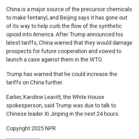
China is a major source of the precursor chemicals
to make fentanyl, and Beijing says it has gone out
of its way to help curb the flow of the synthetic
opioid into America. After Trump announced his
latest tariffs, China warned that they would damage
prospects for future cooperation and vowed to
launch a case against them in the WTO.
Trump has warned that he could increase the
tariffs on China further.
Earlier, Karoline Leavitt, the White House
spokesperson, said Trump was due to talk to
Chinese leader Xi Jinping in the next 24 hours.
Copyright 2025 NPR