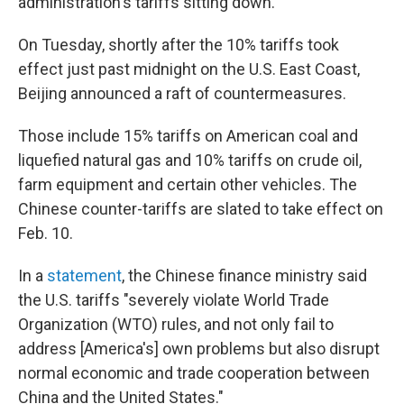
administration's tariffs sitting down.
On Tuesday, shortly after the 10% tariffs took
effect just past midnight on the U.S. East Coast,
Beijing announced a raft of countermeasures.
Those include 15% tariffs on American coal and
liquefied natural gas and 10% tariffs on crude oil,
farm equipment and certain other vehicles. The
Chinese counter-tariffs are slated to take effect on
Feb. 10.
In a
statement
, the Chinese finance ministry said
the U.S. tariffs "severely violate World Trade
Organization (WTO) rules, and not only fail to
address [America's] own problems but also disrupt
normal economic and trade cooperation between
China and the United States."