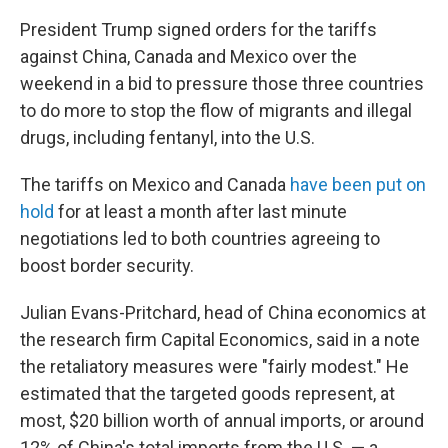
President Trump signed orders for the tariffs
against China, Canada and Mexico over the
weekend in a bid to pressure those three countries
to do more to stop the flow of migrants and illegal
drugs, including fentanyl, into the U.S.
The tariffs on Mexico and Canada
have been put on
hold
for at least a month after last minute
negotiations led to both countries agreeing to
boost border security.
Julian Evans-Pritchard, head of China economics at
the research firm Capital Economics, said in a note
the retaliatory measures were "fairly modest." He
estimated that the targeted goods represent, at
most, $20 billion worth of annual imports, or around
12% of China's total imports from the U.S. — a