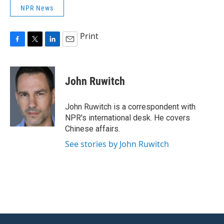
NPR News
Print
F
T
L
E
a
w
i
m
c
i
n
a
e
t
k
i
John Ruwitch
b
t
e
l
o
e
d
o
r
I
John Ruwitch is a correspondent with
k
n
NPR's international desk. He covers
Chinese affairs.
See stories by John Ruwitch