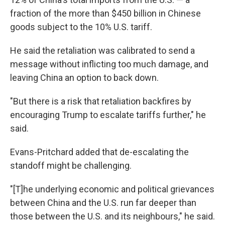
fraction of the more than $450 billion in Chinese
goods subject to the 10% U.S. tariff.
He said the retaliation was calibrated to send a
message without inflicting too much damage, and
leaving China an option to back down.
"But there is a risk that retaliation backfires by
encouraging Trump to escalate tariffs further," he
said.
Evans-Pritchard added that de-escalating the
standoff might be challenging.
"[T]he underlying economic and political grievances
between China and the U.S. run far deeper than
those between the U.S. and its neighbours," he said.