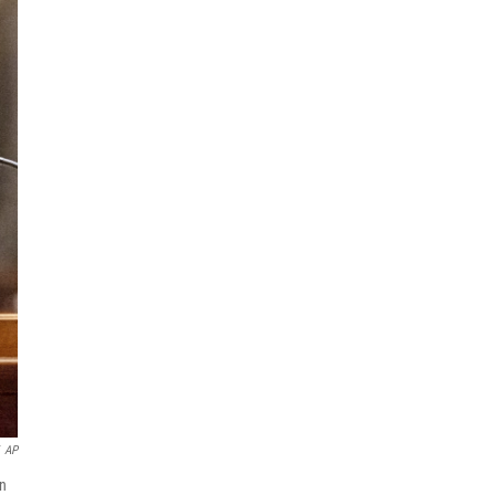
AP
in