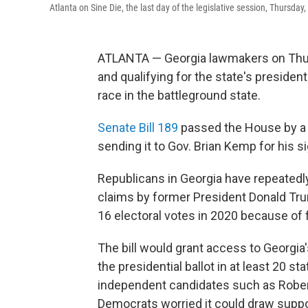
Atlanta on Sine Die, the last day of the legislative session, Thursday
ATLANTA — Georgia lawmakers on Thur
and qualifying for the state's president
race in the battleground state.
Senate Bill 189
passed the House by a v
sending it to Gov. Brian Kemp for his si
Republicans in Georgia have repeatedly
claims by former President Donald Tru
16 electoral votes in 2020 because of 
The bill would grant access to Georgia's 
the presidential ballot in at least 20 s
independent candidates such as Rober
Democrats worried it could draw suppo