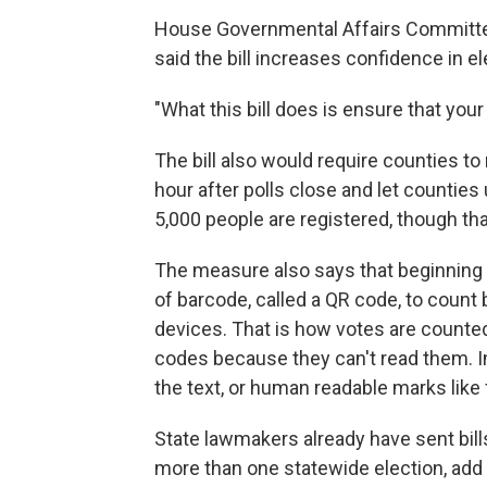
House Governmental Affairs Committe
said the bill increases confidence in el
"What this bill does is ensure that your
The bill also would require counties to 
hour after polls close and let counties
5,000 people are registered, though th
The measure also says that beginning J
of barcode, called a QR code, to count 
devices. That is how votes are counte
codes because they can't read them. In
the text, or human readable marks like
State lawmakers already have sent bills
more than one statewide election, add a