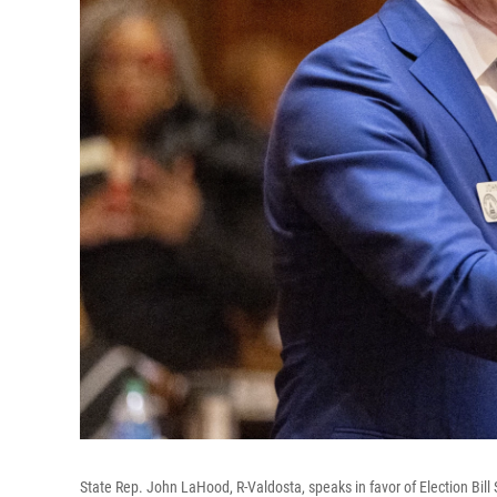
State Rep. John LaHood, R-Valdosta, speaks in favor of Election Bill 