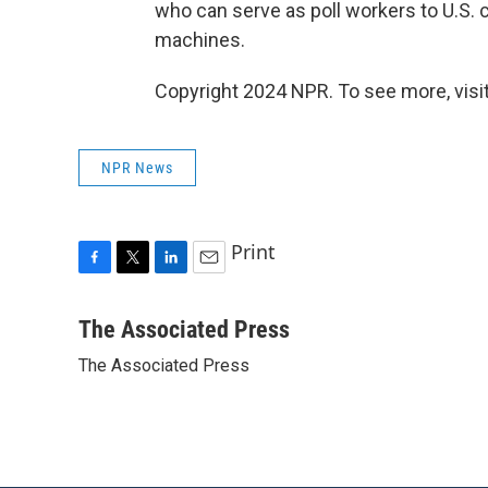
who can serve as poll workers to U.S. 
machines.
Copyright 2024 NPR. To see more, visit
NPR News
Print
F
T
L
E
a
w
i
m
c
i
n
a
The Associated Press
e
t
k
i
The Associated Press
b
t
e
l
o
e
d
o
r
I
k
n