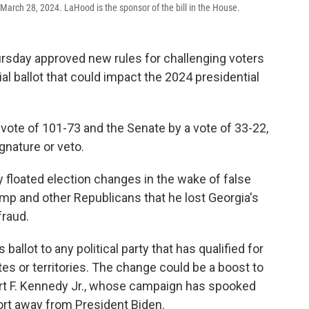
, March 28, 2024. LaHood is the sponsor of the bill in the House.
sday approved new rules for challenging voters
ial ballot that could impact the 2024 presidential
ote of 101-73 and the Senate by a vote of 33-22,
gnature or veto.
 floated election changes in the wake of false
mp and other Republicans that he lost Georgia's
fraud.
ballot to any political party that has qualified for
tates or territories. The change could be a boost to
t F. Kennedy Jr., whose campaign has spooked
rt away from President Biden.