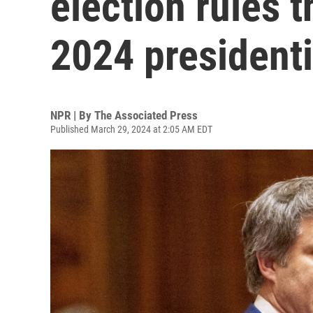
election rules 
2024 presidenti
NPR | By
The Associated Press
Published March 29, 2024 at 2:05 AM EDT