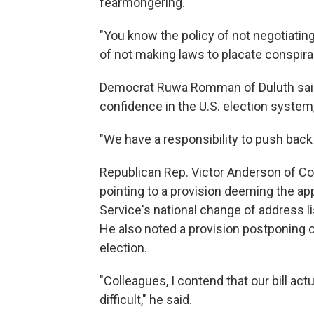
fearmongering."
"You know the policy of not negotiating 
of not making laws to placate conspira
Democrat Ruwa Romman of Duluth said th
confidence in the U.S. election system
"We have a responsibility to push back o
Republican Rep. Victor Anderson of Co
pointing to a provision deeming the a
Service's national change of address lis
He also noted a provision postponing c
election.
"Colleagues, I contend that our bill a
difficult," he said.