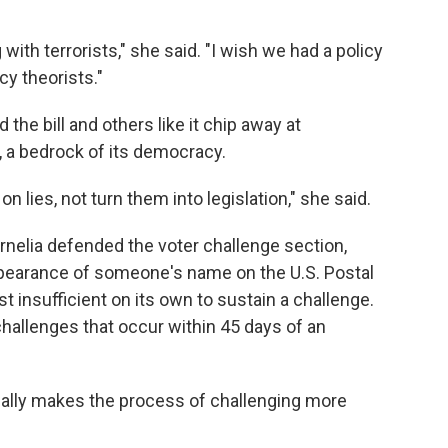
with terrorists," she said. "I wish we had a policy
cy theorists."
e bill and others like it chip away at
, a bedrock of its democracy.
n lies, not turn them into legislation," she said.
rnelia defended the voter challenge section,
ppearance of someone's name on the U.S. Postal
t insufficient on its own to sustain a challenge.
hallenges that occur within 45 days of an
ctually makes the process of challenging more