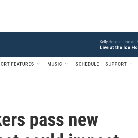
Kelly Hooper -
Live at 
Live at the Ice 
ORT FEATURES
MUSIC
SCHEDULE
SUPPORT
ers pass new