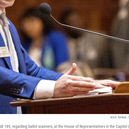
Arvin Temkar
/
SB 189, regarding ballot scanners, at the House of Representatives in the Capitol 