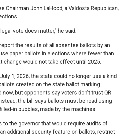
e Chairman John LaHood, a Valdosta Republican,
ections.
 legal vote does matter," he said.
report the results of all absentee ballots by an
 use paper ballots in elections where fewer than
at change would not take effect until 2025.
uly 1, 2026, the state could no longer use a kind
ballots created on the state ballot marking
d now, but opponents say voters don't trust QR
stead, the bill says ballots must be read using
 filled-in bubbles, made by the machines.
 to the governor that would require audits of
n additional security feature on ballots, restrict