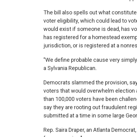
The bill also spells out what constitut
voter eligibility, which could lead to 
would exist if someone is dead, has vote
has registered for a homestead exempti
jurisdiction, or is registered at a nonre
"We define probable cause very simply
a Sylvania Republican.
Democrats slammed the provision, say
voters that would overwhelm election 
than 100,000 voters have been challen
say they are rooting out fraudulent reg
submitted at a time in some large Geor
Rep. Saira Draper, an Atlanta Democrat,