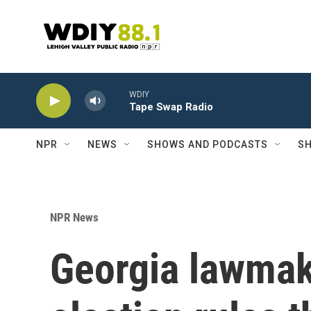
Skip to main content
WDIY
Tape Swap Radio
NPR
NEWS
SHOWS AND PODCASTS
SH
NPR News
Georgia lawmak