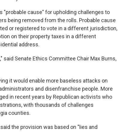
es "probable cause" for upholding challenges to
voters being removed from the rolls. Probable cause
d or registered to vote in a different jurisdiction,
on on their property taxes in a different
sidential address.
," said Senate Ethics Committee Chair Max Burns,
ing it would enable more baseless attacks on
administrators and disenfranchise people. More
ged in recent years by Republican activists who
istrations, with thousands of challenges
gia counties.
 said the provision was based on "lies and