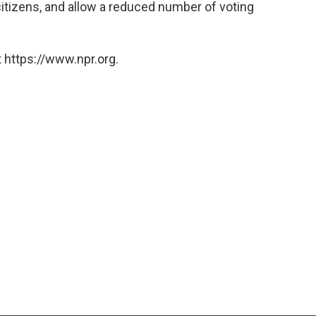
citizens, and allow a reduced number of voting
 https://www.npr.org.