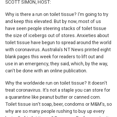
SCOTT SIMON, HOST:
Why is there a run on toilet tissue? I'm going to try
and keep this elevated. But by now, most of us
have seen people steering stacks of toilet tissue
the size of icebergs out of stores. Anxieties about
toilet tissue have begun to spread around the world
with coronavirus. Australia's NT News printed eight
blank pages this week for readers to lift out and
use in an emergency, they said, which, by the way,
can't be done with an online publication.
Why the worldwide run on toilet tissue? It doesn't
treat coronavirus. It's not a staple you can store for
a quarantine like peanut butter or canned corn.
Toilet tissue isn't soap, beer, condoms or M&M's, so
why are so many people rushing to buy up every