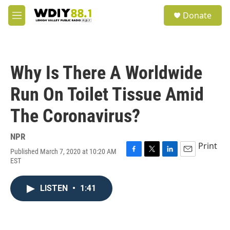
Skip to main content
S
Donate
e
M
a
e
r
n
c
u
h
Why Is There A Worldwide
u
e
Run On Toilet Tissue Amid
r
y
The Coronavirus?
NPR
Print
Published March 7, 2020 at 10:20 AM
F
T
L
E
EST
a
w
i
m
c
i
n
a
e
t
k
i
LISTEN
•
1:41
b
t
e
l
o
e
d
o
r
I
k
n