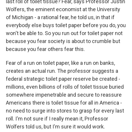
last roll of toilet tissue? Fear, says Professor Justin
Wolfers, the eminent economist at the University
of Michigan - a rational fear, he told us, in that if
everybody else buys toilet paper before you do, you
won't be able to. So you run out for toilet paper not
because you fear society is about to crumble but
because you fear others fear this.
Fear of a run on toilet paper, like a run on banks,
creates an actual run. The professor suggests a
federal strategic toilet paper reserve be created -
millions, even billions of rolls of toilet tissue buried
somewhere impenetrable and secure to reassure
Americans there is toilet tissue for all in America -
no need to surge into stores to grasp for every last
roll. I'm not sure if I really mean it, Professor
Wolfers told us, but I'm sure it would work.