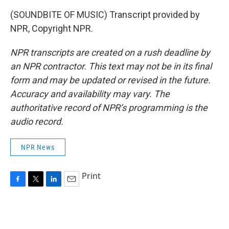
(SOUNDBITE OF MUSIC) Transcript provided by
NPR, Copyright NPR.
NPR transcripts are created on a rush deadline by
an NPR contractor. This text may not be in its final
form and may be updated or revised in the future.
Accuracy and availability may vary. The
authoritative record of NPR’s programming is the
audio record.
NPR News
Print
F
T
L
E
a
w
i
m
c
i
n
a
e
t
k
i
b
t
e
l