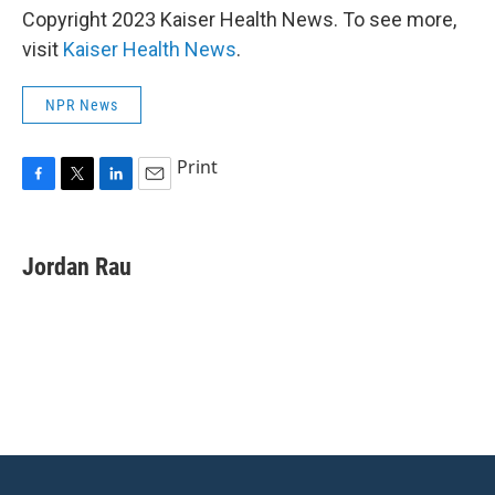
Copyright 2023 Kaiser Health News. To see more,
visit
Kaiser Health News
.
NPR News
Print
F
T
L
E
a
w
i
m
c
i
n
a
e
t
k
i
Jordan Rau
b
t
e
l
o
e
d
o
r
I
k
n