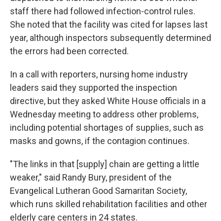
staff there had followed infection-control rules.
She noted that the facility was cited for lapses last
year, although inspectors subsequently determined
the errors had been corrected.
In a call with reporters, nursing home industry
leaders said they supported the inspection
directive, but they asked White House officials in a
Wednesday meeting to address other problems,
including potential shortages of supplies, such as
masks and gowns, if the contagion continues.
"The links in that [supply] chain are getting a little
weaker," said Randy Bury, president of the
Evangelical Lutheran Good Samaritan Society,
which runs skilled rehabilitation facilities and other
elderly care centers in 24 states.