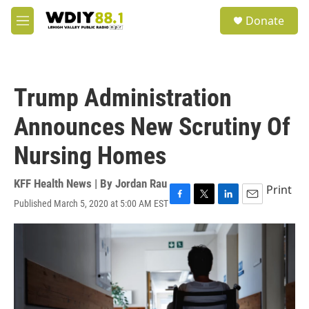
Skip to main content
S
Donate
e
M
a
e
r
n
c
u
h
Trump Administration
u
e
Announces New Scrutiny Of
r
y
Nursing Homes
KFF Health News | By
Jordan Rau
Print
Published March 5, 2020 at 5:00 AM EST
F
T
L
E
a
w
i
m
c
i
n
a
e
t
k
i
b
t
e
l
o
e
d
o
r
I
k
n