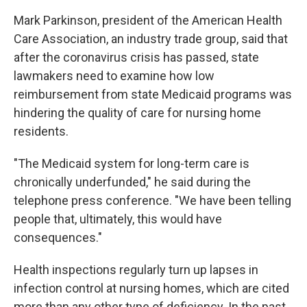
Mark Parkinson, president of the American Health
Care Association, an industry trade group, said that
after the coronavirus crisis has passed, state
lawmakers need to examine how low
reimbursement from state Medicaid programs was
hindering the quality of care for nursing home
residents.
"The Medicaid system for long-term care is
chronically underfunded," he said during the
telephone press conference. "We have been telling
people that, ultimately, this would have
consequences."
Health inspections regularly turn up lapses in
infection control at nursing homes, which are cited
more than any other type of deficiency. In the past