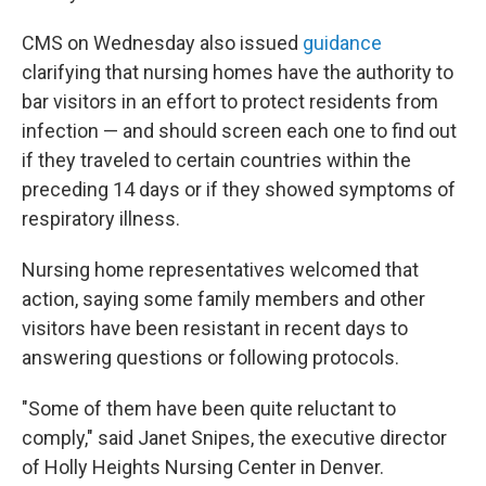
CMS on Wednesday also issued
guidance
clarifying that nursing homes have the authority to
bar visitors in an effort to protect residents from
infection — and should screen each one to find out
if they traveled to certain countries within the
preceding 14 days or if they showed symptoms of
respiratory illness.
Nursing home representatives welcomed that
action, saying some family members and other
visitors have been resistant in recent days to
answering questions or following protocols.
"Some of them have been quite reluctant to
comply," said Janet Snipes, the executive director
of Holly Heights Nursing Center in Denver.