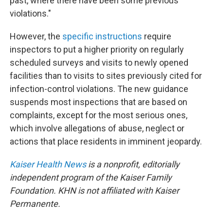
past, where there have been some previous
violations."
However, the
specific instructions
require
inspectors to put a higher priority on regularly
scheduled surveys and visits to newly opened
facilities than to visits to sites previously cited for
infection-control violations. The new guidance
suspends most inspections that are
based on
complaints, except for the most serious ones,
which involve allegations of abuse, neglect or
actions that place residents in imminent jeopardy.
Kaiser Health News
is a nonprofit, editorially
independent program of the Kaiser Family
Foundation. KHN is not affiliated with Kaiser
Permanente.