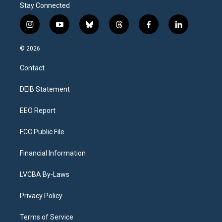
Stay Connected
i
y
b
t
f
l
n
o
l
h
a
i
s
u
u
r
c
n
© 2026
t
t
e
e
e
k
a
u
s
a
b
e
Contact
g
b
k
d
o
d
r
e
y
s
o
i
a
k
n
DEIB Statement
m
EEO Report
FCC Public File
Financial Information
LVCBA By-Laws
Privacy Policy
Terms of Service