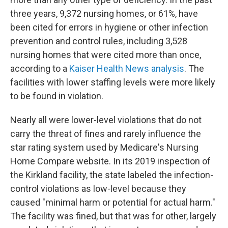
three years, 9,372 nursing homes, or 61%, have
been cited for errors in hygiene or other infection
prevention and control rules, including 3,528
nursing homes that were cited more than once,
according to a
Kaiser Health News analysis
. The
facilities with lower staffing levels were more likely
to be found in violation.
Nearly all were lower-level violations that do not
carry the threat of fines and rarely influence the
star rating system used by Medicare's Nursing
Home Compare website. In its 2019 inspection of
the Kirkland facility, the state labeled the infection-
control violations as low-level because they
caused "minimal harm or potential for actual harm."
The facility was fined, but that was for other, largely