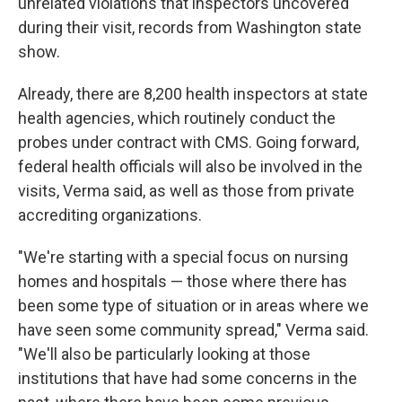
unrelated violations that inspectors uncovered
during their visit, records from Washington state
show.
Already, there are 8,200 health inspectors at state
health agencies, which routinely conduct the
probes under contract with CMS. Going forward,
federal health officials will also be involved in the
visits, Verma said, as well as those from private
accrediting organizations.
"We're starting with a special focus on nursing
homes and hospitals — those where there has
been some type of situation or in areas where we
have seen some community spread," Verma said.
"We'll also be particularly looking at those
institutions that have had some concerns in the