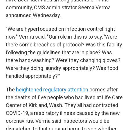
community, CMS administrator Seema Verma
announced Wednesday.
"We are hyperfocused on infection control right
now," Verma said. "Our role in this is to say, 'Were
there some breaches of protocol? Was this facility
following the guidelines that are in place? Was
there hand-washing? Were they changing gloves?
Were they doing laundry appropriately? Was food
handled appropriately?'"
The
heightened regulatory attention
comes after
the deaths of five people who had lived at Life Care
Center of Kirkland, Wash. They all had contracted
COVID-19, a respiratory illness caused by the new
coronavirus. Verma said inspectors would be
dispatched to that nursing home to see whether