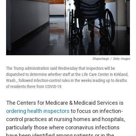
Shapecharge
/
Getty Images
The Trump administration said Wednesday that inspectors will be
dispatched to determine whether staff at the Life Care Center in Kirkland,
Wash., followed infection-control rules in the weeks leading up to deaths
of residents there from COVID-19.
The Centers for Medicare & Medicaid Services is
ordering health inspectors
to focus on infection-
control practices at nursing homes and hospitals,
particularly those where coronavirus infections
have been identified among patients or in the