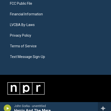
FCC Public File
Financial Information
LVCBA By-Laws
Privacy Policy
Terms of Service
Text Message Sign-Up
John Gorka - unentitled
Harris And The Mare