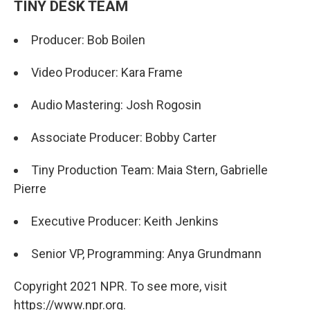
TINY DESK TEAM
Producer: Bob Boilen
Video Producer: Kara Frame
Audio Mastering: Josh Rogosin
Associate Producer: Bobby Carter
Tiny Production Team: Maia Stern, Gabrielle
Pierre
Executive Producer: Keith Jenkins
Senior VP, Programming: Anya Grundmann
Copyright 2021 NPR. To see more, visit
https://www.npr.org.