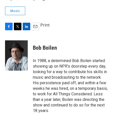
Music
Print
F
T
L
E
a
w
i
m
c
i
n
a
e
t
k
i
Bob Boilen
b
t
e
l
o
e
d
o
r
I
In 1988, a determined Bob Boilen started
k
n
showing up on NPR's doorstep every day,
looking for a way to contribute his skills in
music and broadcasting to the network.
His persistence paid off, and within a few
weeks he was hired, on a temporary basis,
to work for All Things Considered. Less
than a year later, Boilen was directing the
show and continued to do so for the next
18 years.