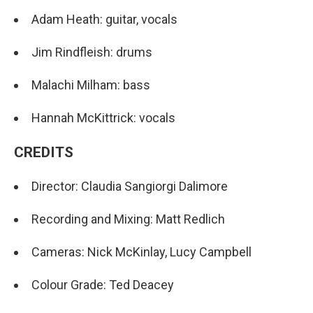
Adam Heath: guitar, vocals
Jim Rindfleish: drums
Malachi Milham: bass
Hannah McKittrick: vocals
CREDITS
Director: Claudia Sangiorgi Dalimore
Recording and Mixing: Matt Redlich
Cameras: Nick McKinlay, Lucy Campbell
Colour Grade: Ted Deacey