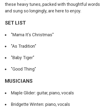
these heavy tunes, packed with thoughtful words
and sung so longingly, are here to enjoy.
SET LIST
"Mama It's Christmas"
"As Tradition"
"Baby Tiger"
"Good Thing"
MUSICIANS
Maple Glider: guitar, piano, vocals
Bridgette Winten: piano, vocals