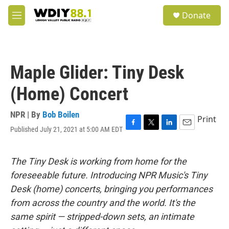
Skip to main content
S
Donate
e
M
a
e
r
n
c
u
h
Maple Glider: Tiny Desk
u
e
(Home) Concert
r
y
NPR | By
Bob Boilen
Print
Published July 21, 2021 at 5:00 AM EDT
F
T
L
E
a
w
i
m
c
i
n
a
e
t
k
i
The Tiny Desk is working from home for the
b
t
e
l
foreseeable future. Introducing NPR Music's Tiny
o
e
d
o
r
I
Desk (home) concerts, bringing you performances
k
n
from across the country and the world. It's the
same spirit — stripped-down sets, an intimate