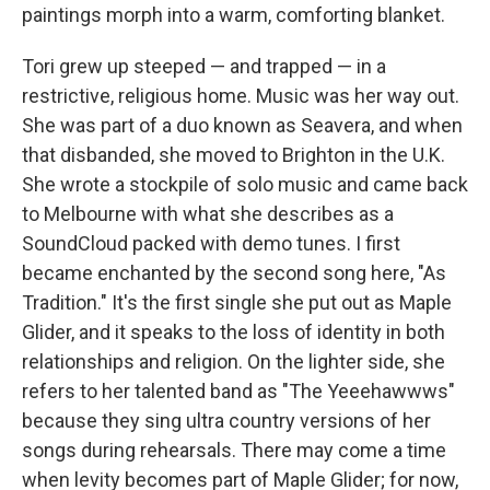
paintings morph into a warm, comforting blanket.
Tori grew up steeped — and trapped — in a
restrictive, religious home. Music was her way out.
She was part of a duo known as Seavera, and when
that disbanded, she moved to Brighton in the U.K.
She wrote a stockpile of solo music and came back
to Melbourne with what she describes as a
SoundCloud packed with demo tunes. I first
became enchanted by the second song here, "As
Tradition." It's the first single she put out as Maple
Glider, and it speaks to the loss of identity in both
relationships and religion. On the lighter side, she
refers to her talented band as "The Yeeehawwws"
because they sing ultra country versions of her
songs during rehearsals. There may come a time
when levity becomes part of Maple Glider; for now,