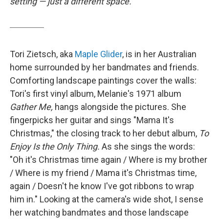
setting — just a different space.
Tori Zietsch, aka
Maple Glider
, is in her Australian
home surrounded by her bandmates and friends.
Comforting landscape paintings cover the walls:
Tori's first vinyl album, Melanie's 1971 album
Gather Me,
hangs alongside the pictures. She
fingerpicks her guitar and sings "Mama It's
Christmas," the closing track to her debut album,
To
Enjoy Is the Only Thing.
As she sings the words:
"Oh it's Christmas time again / Where is my brother
/ Where is my friend / Mama it's Christmas time,
again / Doesn't he know I've got ribbons to wrap
him in." Looking at the camera's wide shot, I sense
her watching bandmates and those landscape