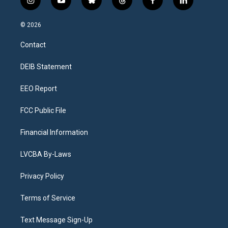
i
y
b
t
f
l
n
o
l
h
a
i
s
u
u
r
c
n
© 2026
t
t
e
e
e
k
a
u
s
a
b
e
Contact
g
b
k
d
o
d
r
e
y
s
o
i
a
k
n
DEIB Statement
m
EEO Report
FCC Public File
Financial Information
LVCBA By-Laws
Privacy Policy
Terms of Service
Text Message Sign-Up