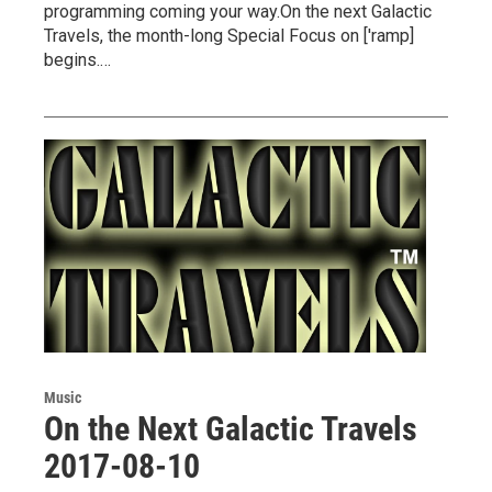
programming coming your way.On the next Galactic
Travels, the month-long Special Focus on ['ramp]
begins.…
Music
On the Next Galactic Travels
2017-08-10