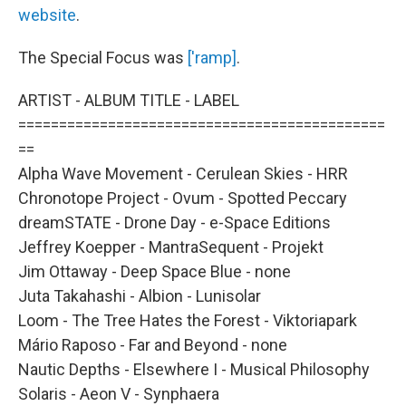
website
.
The Special Focus was
['ramp]
.
ARTIST - ALBUM TITLE - LABEL
=============================================
==
Alpha Wave Movement - Cerulean Skies - HRR
Chronotope Project - Ovum - Spotted Peccary
dreamSTATE - Drone Day - e-Space Editions
Jeffrey Koepper - MantraSequent - Projekt
Jim Ottaway - Deep Space Blue - none
Juta Takahashi - Albion - Lunisolar
Loom - The Tree Hates the Forest - Viktoriapark
Mário Raposo - Far and Beyond - none
Nautic Depths - Elsewhere I - Musical Philosophy
Solaris - Aeon V - Synphaera