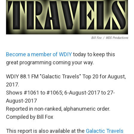
Bill Fox
/
WDS Productions
Become a member of WDIY
today to keep this
great programming coming your way.
WDIY 88.1 FM "Galactic Travels" Top 20 for August,
2017.
Shows #1061 to #1065; 6-August-2017 to 27-
August-2017
Reported in non-ranked, alphanumeric order.
Compiled by Bill Fox
This report is also available at the
Galactic Travels