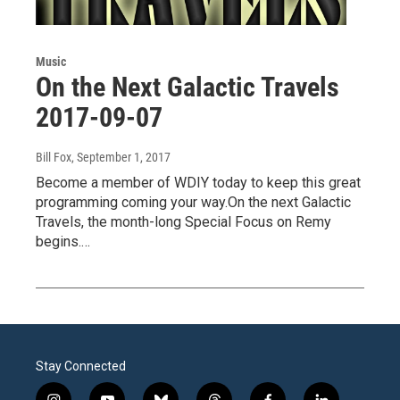
Music
On the Next Galactic Travels
2017-09-07
Bill Fox
, September 1, 2017
Become a member of WDIY today to keep this great
programming coming your way.On the next Galactic
Travels, the month-long Special Focus on Remy
begins.…
Stay Connected