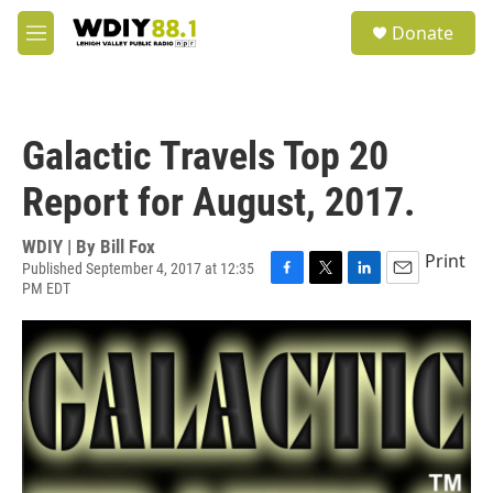
Skip to main content
S
Donate
e
M
a
e
r
n
c
u
h
Galactic Travels Top 20
u
e
Report for August, 2017.
r
y
WDIY | By
Bill Fox
Print
Published September 4, 2017 at 12:35
PM EDT
F
T
L
E
a
w
i
m
c
i
n
a
e
t
k
i
b
t
e
l
o
e
d
o
r
I
k
n