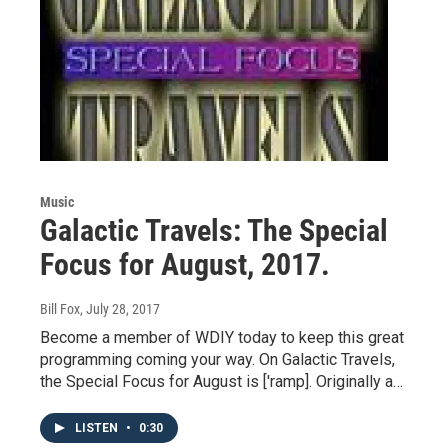
Music
Galactic Travels: The Special
Focus for August, 2017.
Bill Fox
, July 28, 2017
Become a member of WDIY today to keep this great
programming coming your way. On Galactic Travels,
the Special Focus for August is ['ramp]. Originally a…
LISTEN
•
0:30