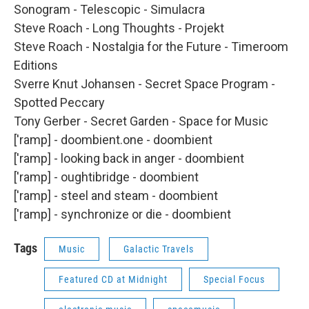
Sonogram - Telescopic - Simulacra
Steve Roach - Long Thoughts - Projekt
Steve Roach - Nostalgia for the Future - Timeroom
Editions
Sverre Knut Johansen - Secret Space Program -
Spotted Peccary
Tony Gerber - Secret Garden - Space for Music
['ramp] - doombient.one - doombient
['ramp] - looking back in anger - doombient
['ramp] - oughtibridge - doombient
['ramp] - steel and steam - doombient
['ramp] - synchronize or die - doombient
Tags
Music
Galactic Travels
Featured CD at Midnight
Special Focus