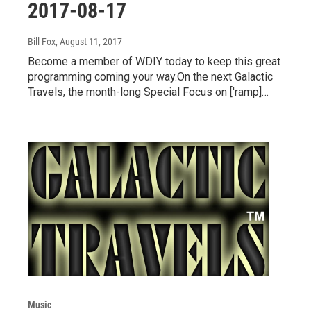
2017-08-17
Bill Fox
, August 11, 2017
Become a member of WDIY today to keep this great
programming coming your way.On the next Galactic
Travels, the month-long Special Focus on ['ramp]…
Music