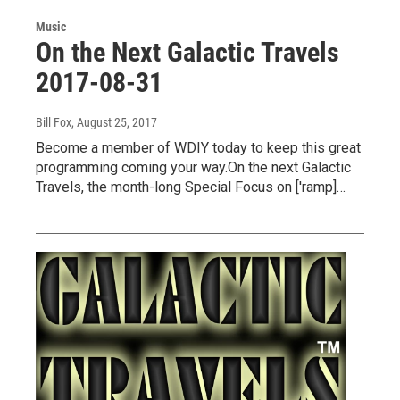
Music
On the Next Galactic Travels
2017-08-31
Bill Fox
, August 25, 2017
Become a member of WDIY today to keep this great
programming coming your way.On the next Galactic
Travels, the month-long Special Focus on ['ramp]…