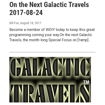
On the Next Galactic Travels
2017-08-24
Bill Fox
, August 18, 2017
Become a member of WDIY today to keep this great
programming coming your way.On the next Galactic
Travels, the month-long Special Focus on ['ramp]…