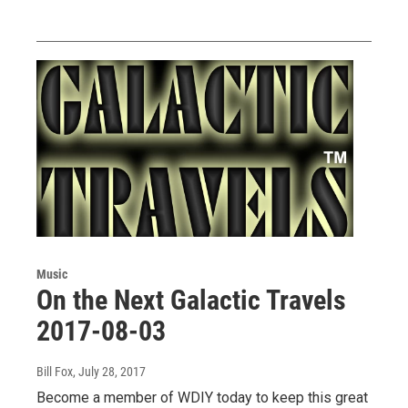
Music
On the Next Galactic Travels
2017-08-03
Bill Fox
, July 28, 2017
Become a member of WDIY today to keep this great