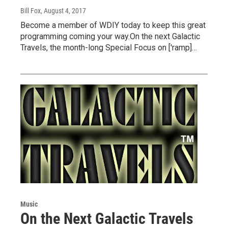
Bill Fox
, August 4, 2017
Become a member of WDIY today to keep this great
programming coming your way.On the next Galactic
Travels, the month-long Special Focus on ['ramp]…
Music
On the Next Galactic Travels