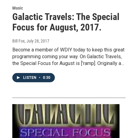
Music
Galactic Travels: The Special
Focus for August, 2017.
Bill Fox
, July 28, 2017
Become a member of WDIY today to keep this great
programming coming your way. On Galactic Travels,
the Special Focus for August is ['ramp]. Originally a…
LISTEN
•
0:30