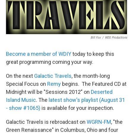
Bill Fox
/
WDS Productions
Become a member of WDIY
today to keep this
great programming coming your way.
On the next
Galactic Travels
, the month-long
Special Focus on
Remy
begins. The Featured CD at
Midnight will be "Sessions 2012" on
Deserted
Island Music
. The
latest show's playlist (August 31
- show #1065)
is available for your inspection.
Galactic Travels is rebroadcast on
WGRN-FM
, "the
Green Renaissance" in Columbus, Ohio and four