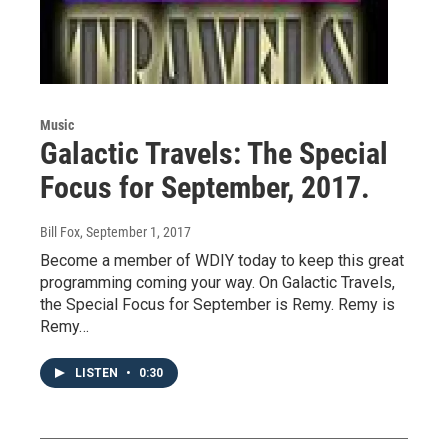
Music
Galactic Travels: The Special
Focus for September, 2017.
Bill Fox
, September 1, 2017
Become a member of WDIY today to keep this great
programming coming your way. On Galactic Travels,
the Special Focus for September is Remy. Remy is
Remy…
LISTEN
•
0:30