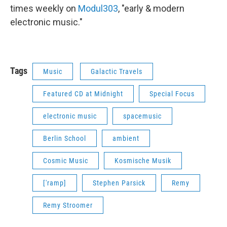
times weekly on
Modul303
, "early & modern
electronic music."
Tags
Music
Galactic Travels
Featured CD at Midnight
Special Focus
electronic music
spacemusic
Berlin School
ambient
Cosmic Music
Kosmische Musik
['ramp]
Stephen Parsick
Remy
Remy Stroomer