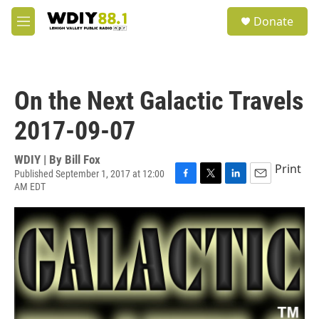
Skip to main content
S
Donate
e
M
a
e
r
n
c
u
h
On the Next Galactic Travels
u
e
2017-09-07
r
y
WDIY | By
Bill Fox
Print
Published September 1, 2017 at 12:00
AM EDT
F
T
L
E
a
w
i
m
c
i
n
a
e
t
k
i
b
t
e
l
o
e
d
o
r
I
k
n