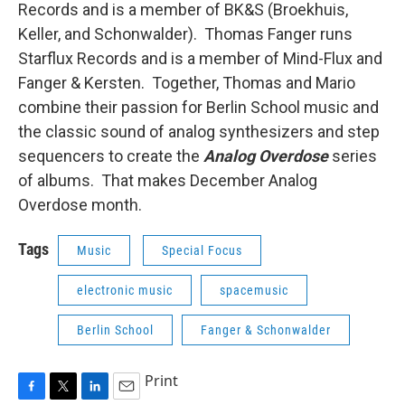
Records and is a member of BK&S (Broekhuis,
Keller, and Schonwalder). Thomas Fanger runs
Starflux Records and is a member of Mind-Flux and
Fanger & Kersten. Together, Thomas and Mario
combine their passion for Berlin School music and
the classic sound of analog synthesizers and step
sequencers to create the
Analog Overdose
series
of albums. That makes December Analog
Overdose month.
Tags
Music
Special Focus
electronic music
spacemusic
Berlin School
Fanger & Schonwalder
Print