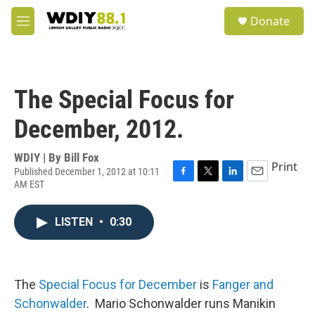
Skip to main content
S
Donate
e
M
a
e
r
n
c
u
h
The Special Focus for
u
e
December, 2012.
r
y
WDIY | By
Bill Fox
Print
Published December 1, 2012 at 10:11
AM EST
F
T
L
E
a
w
i
m
c
i
n
a
LISTEN
•
0:30
e
t
k
i
b
t
e
l
o
e
d
o
r
I
k
n
The
Special Focus for December
is
Fanger and
Schonwalder
. Mario Schonwalder runs Manikin