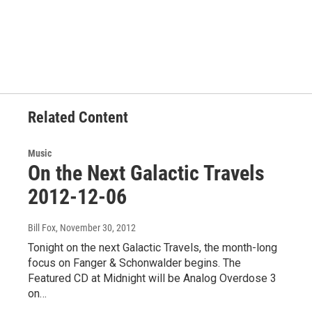
F
T
L
E
a
w
i
m
c
i
n
a
e
t
k
i
b
t
e
l
o
e
d
o
r
I
k
n
Related Content
Music
On the Next Galactic Travels
2012-12-06
Bill Fox
, November 30, 2012
Tonight on the next Galactic Travels, the month-long
focus on Fanger & Schonwalder begins. The
Featured CD at Midnight will be Analog Overdose 3
on…