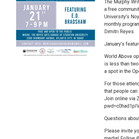
The Murphy Writ
a free communit
University’s Noy
monthly program 
Dimitri Reyes.
January’s featur
World Above ope
is less than two
a spot in the Op
For those attend
that people can 
Join online via
pwd=c0had1pI
Questions about
Please invite yo
media! Follow 