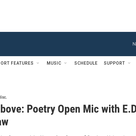
N
ORT FEATURES
MUSIC
SCHEDULE
SUPPORT
isc.
bove: Poetry Open Mic with E.D
aw