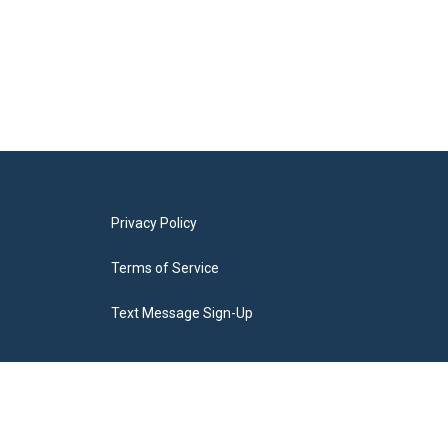
Privacy Policy
Terms of Service
Text Message Sign-Up