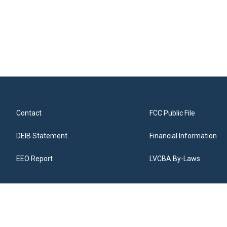
Contact
FCC Public File
DEIB Statement
Financial Information
EEO Report
LVCBA By-Laws