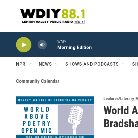
Skip to main content
WDIY
Morning Edition
NPR
NEWS
SHOWS AND PODCASTS
SH
Community Calendar
Lectures/Literary
,
M
World A
Bradsh