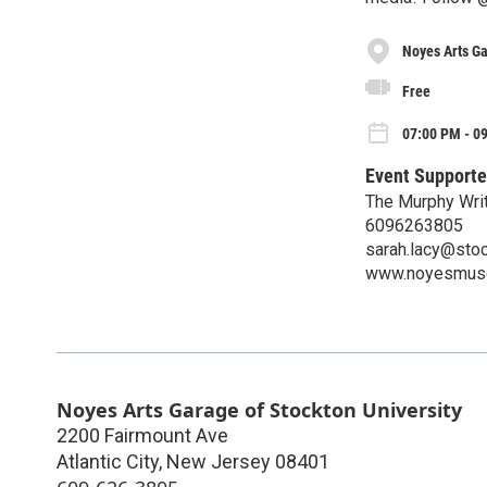
Noyes Arts Ga
Free
07:00 PM - 0
Event Supporte
The Murphy Writ
6096263805
sarah.lacy@sto
www.noyesmus
Noyes Arts Garage of Stockton University
2200 Fairmount Ave
Atlantic City
,
New Jersey
08401