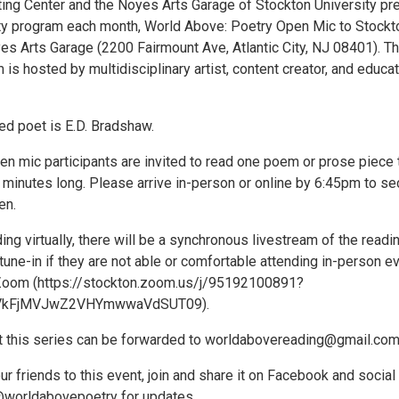
ing Center and the Noyes Arts Garage of Stockton University pr
y program each month, World Above: Poetry Open Mic to Stockt
es Arts Garage (2200 Fairmount Ave, Atlantic City, NJ 08401). Th
is hosted by multidisciplinary artist, content creator, and educat
ed poet is E.D. Bradshaw.
n mic participants are invited to read one poem or prose piece 
 minutes long. Please arrive in-person or online by 6:45pm to se
en.
ing virtually, there will be a synchronous livestream of the readi
tune-in if they are not able or comfortable attending in-person e
 Zoom (https://stockton.zoom.us/j/95192100891?
VkFjMVJwZ2VHYmwwaVdSUT09).
 this series can be forwarded to worldabovereading@gmail.com
ur friends to this event, join and share it on Facebook and social
@worldabovepoetry for updates.