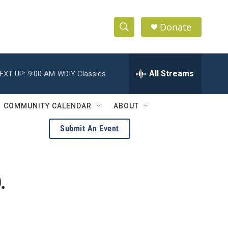
Donate
S
S
e
h
a
r
All Streams
EXT UP:
9:00 AM
WDIY Classics
o
c
h
w
Q
COMMUNITY CALENDAR
ABOUT
u
S
e
Submit An Event
r
e
y
a
.
r
c
h