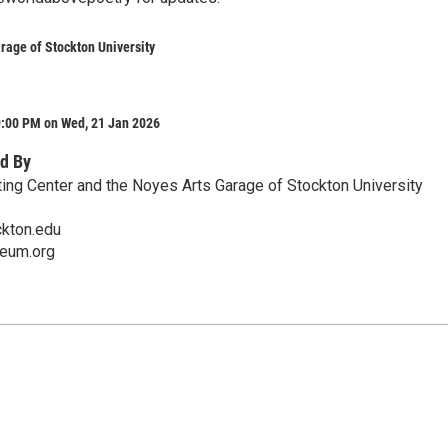
rage of Stockton University
9:00 PM on Wed, 21 Jan 2026
d By
ing Center and the Noyes Arts Garage of Stockton University
ckton.edu
eum.org