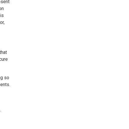
esent
on
is
or,
that
cure
ng so
vents.
.