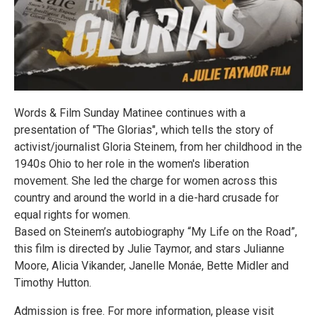
Words & Film Sunday Matinee continues with a
presentation of "The Glorias", which tells the story of
activist/journalist Gloria Steinem, from her childhood in the
1940s Ohio to her role in the women's liberation
movement. She led the charge for women across this
country and around the world in a die-hard crusade for
equal rights for women.
Based on Steinem’s autobiography “My Life on the Road”,
this film is directed by Julie Taymor, and stars Julianne
Moore, Alicia Vikander, Janelle Monáe, Bette Midler and
Timothy Hutton.
Admission is free. For more information, please visit