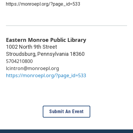
https://monroepl.org/?page_id=533
Eastern Monroe Public Library
1002 North 9th Street
Stroudsburg
,
Pennsylvania
18360
5704210800
lcintron@monroepl.org
https://monroepl.org/?page_id=533
Submit An Event