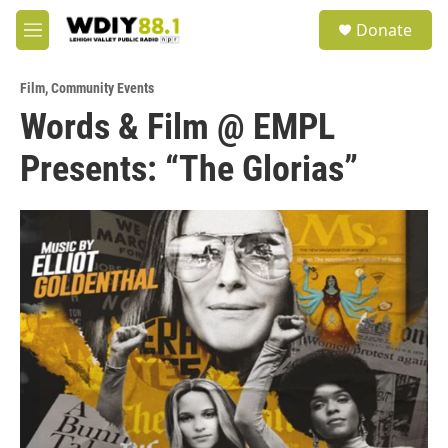
Skip to main content
S
Donate
e
M
a
e
r
n
c
Film
,
Community Events
u
h
Words & Film @ EMPL
u
Presents: “The Glorias”
e
r
y