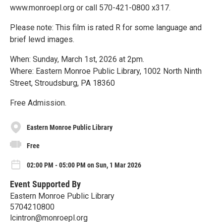
www.monroepl.org or call 570-421-0800 x317.
Please note: This film is rated R for some language and
brief lewd images.
When: Sunday, March 1st, 2026 at 2pm.
Where: Eastern Monroe Public Library, 1002 North Ninth
Street, Stroudsburg, PA 18360
Free Admission.
Eastern Monroe Public Library
Free
02:00 PM - 05:00 PM on Sun, 1 Mar 2026
Event Supported By
Eastern Monroe Public Library
5704210800
lcintron@monroepl.org