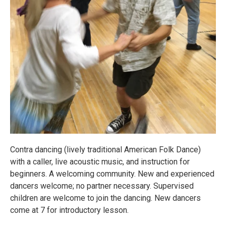
Contra dancing (lively traditional American Folk Dance)
with a caller, live acoustic music, and instruction for
beginners. A welcoming community. New and experienced
dancers welcome; no partner necessary. Supervised
children are welcome to join the dancing. New dancers
come at 7 for introductory lesson.