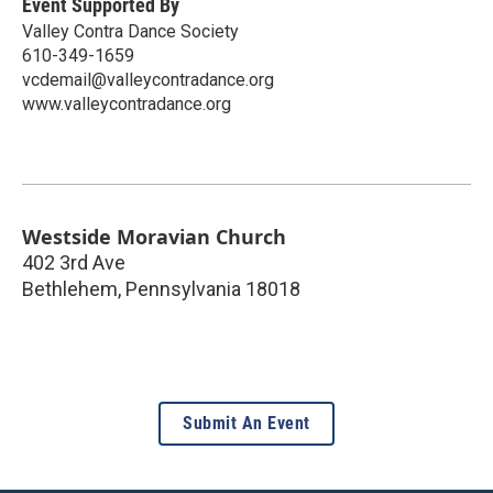
Event Supported By
Valley Contra Dance Society
610-349-1659
vcdemail@valleycontradance.org
www.valleycontradance.org
Westside Moravian Church
402 3rd Ave
Bethlehem
,
Pennsylvania
18018
Submit An Event