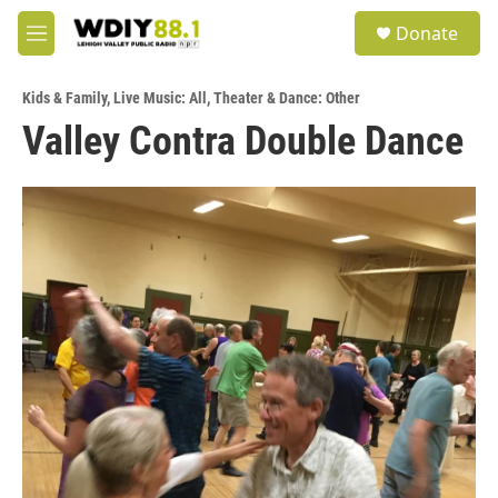
Skip to main content
S
Donate
e
M
a
e
r
n
c
Kids & Family
,
Live Music: All
,
Theater & Dance: Other
u
h
Valley Contra Double Dance
u
e
r
y