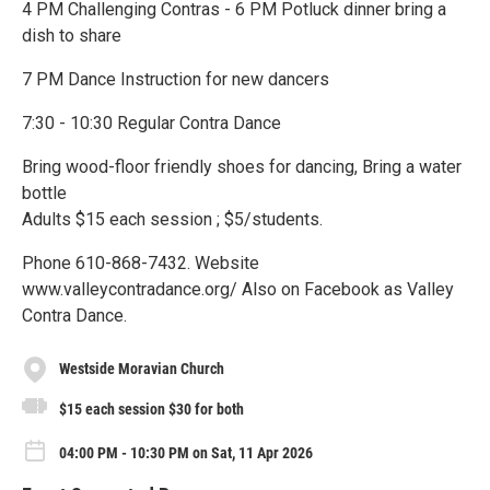
4 PM Challenging Contras - 6 PM Potluck dinner bring a
dish to share
7 PM Dance Instruction for new dancers
7:30 - 10:30 Regular Contra Dance
Bring wood-floor friendly shoes for dancing, Bring a water
bottle
Adults $15 each session ; $5/students.
Phone 610-868-7432. Website
www.valleycontradance.org/ Also on Facebook as Valley
Contra Dance.
Westside Moravian Church
$15 each session $30 for both
04:00 PM - 10:30 PM on Sat, 11 Apr 2026