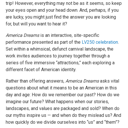
trip! However, everything may not be as it seems, so keep
your eyes open and your head down. And, perhaps, if you
are lucky, you might just find the answer you are looking
for, but will you want to hear it?
America Dreams
is an interactive, site-specific
performance presented as part of the
LV250 celebration
.
Set within a whimsical, defunct carnival landscape, the
work invites audiences to journey together through a
series of five immersive “attractions,” each exploring a
different facet of American identity.
Rather than offering answers,
America Dreams
asks vital
questions about what it means to be an American in this
day and age: How do we remember our past? How do we
imagine our future? What happens when our stories,
landscapes, and values are packaged and sold? When do
our myths inspire us — and when do they mislead us? And
how quickly do we divide ourselves into “us” and “them”?