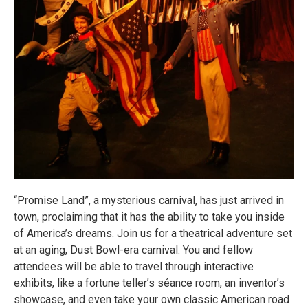
“Promise Land”, a mysterious carnival, has just arrived in
town, proclaiming that it has the ability to take you inside
of America’s dreams. Join us for a theatrical adventure set
at an aging, Dust Bowl-era carnival. You and fellow
attendees will be able to travel through interactive
exhibits, like a fortune teller’s séance room, an inventor’s
showcase, and even take your own classic American road