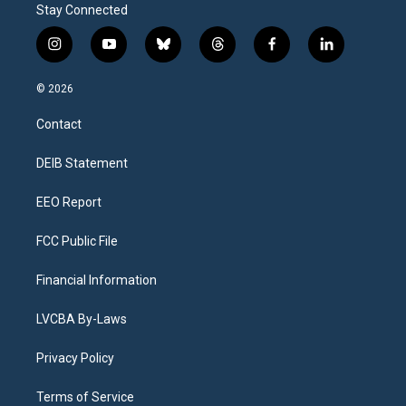
Stay Connected
i
y
b
t
f
l
n
o
l
h
a
i
s
u
u
r
c
n
© 2026
t
t
e
e
e
k
a
u
s
a
b
e
Contact
g
b
k
d
o
d
r
e
y
s
o
i
a
k
n
DEIB Statement
m
EEO Report
FCC Public File
Financial Information
LVCBA By-Laws
Privacy Policy
Terms of Service