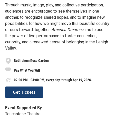
Through music, image, play, and collective participation,
audiences are encouraged to see themselves in one
another, to recognize shared hopes, and to imagine new
possibilities for how we might move this beautiful country
of ours forward, together.
America Dreams
aims to use
the power of live performance to foster connection,
curiosity, and a renewed sense of belonging in the Lehigh
Valley.
Bethlehem Rose Garden
Pay What You Will
02:00 PM - 04:00 PM, every day through Apr 19, 2026.
Get Tickets
Event Supported By
Touchstone Theatre