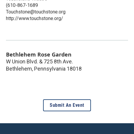
(610-867-1689
Touchstone@touchstone.org
http://www.touchstone.org/
Bethlehem Rose Garden
W Union Blvd. & 725 8th Ave.
Bethlehem
,
Pennsylvania
18018
Submit An Event