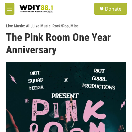
Skip to main content
S
Donate
e
M
a
e
r
n
c
Live Music: All
,
Live Music: Rock/Pop
,
Misc.
u
h
The Pink Room One Year
u
Anniversary
e
r
y