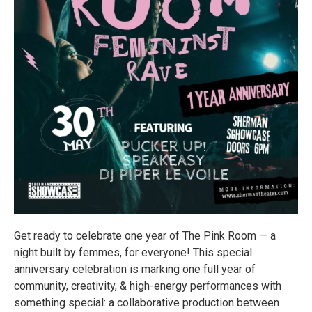
Get ready to celebrate one year of The Pink Room — a
night built by femmes, for everyone! This special
anniversary celebration is marking one full year of
community, creativity, & high-energy performances with
something special: a collaborative production between