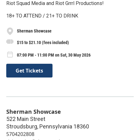
Riot Squad Media and Riot Grrrl Productions!
18+ TO ATTEND / 21+ TO DRINK
Sherman Showcase
$15 to $21.10 (fees included)
07:00 PM - 11:00 PM on Sat, 30 May 2026
Get Tickets
Sherman Showcase
522 Main Street
Stroudsburg
,
Pennsylvania
18360
5704202808