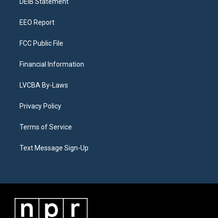
a
k
n
DEIB Statement
m
EEO Report
FCC Public File
Financial Information
LVCBA By-Laws
Privacy Policy
Terms of Service
Text Message Sign-Up