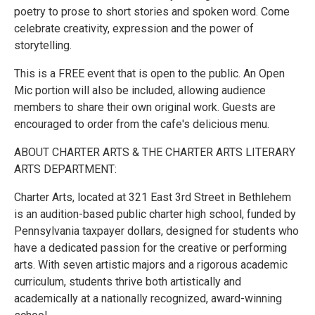
poetry to prose to short stories and spoken word. Come
celebrate creativity, expression and the power of
storytelling.
This is a FREE event that is open to the public. An Open
Mic portion will also be included, allowing audience
members to share their own original work. Guests are
encouraged to order from the cafe's delicious menu.
ABOUT CHARTER ARTS & THE CHARTER ARTS LITERARY
ARTS DEPARTMENT:
Charter Arts, located at 321 East 3rd Street in Bethlehem
is an audition-based public charter high school, funded by
Pennsylvania taxpayer dollars, designed for students who
have a dedicated passion for the creative or performing
arts. With seven artistic majors and a rigorous academic
curriculum, students thrive both artistically and
academically at a nationally recognized, award-winning