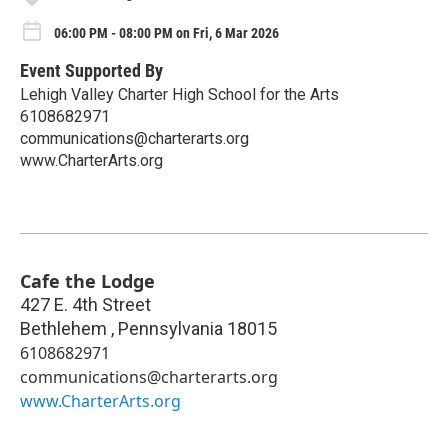
06:00 PM - 08:00 PM on Fri, 6 Mar 2026
Event Supported By
Lehigh Valley Charter High School for the Arts
6108682971
communications@charterarts.org
www.CharterArts.org
Cafe the Lodge
427 E. 4th Street
Bethlehem
,
Pennsylvania
18015
6108682971
communications@charterarts.org
www.CharterArts.org