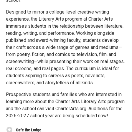
school.
Designed to mirror a college-level creative writing
experience, the Literary Arts program at Charter Arts
immerses students in the relationship between literature,
reading, writing, and performance. Working alongside
published and award-winning faculty, students develop
their craft across a wide range of genres and mediums—
from poetry, fiction, and comics to television, film, and
screenwriting—while presenting their work on real stages,
real screens, and real pages. The curriculum is ideal for
students aspiring to careers as poets, novelists,
screenwriters, and storytellers of all kinds.
Prospective students and families who are interested in
learning more about the Charter Arts Literary Arts program
and the school can visit CharterArts.org. Auditions for the
2026-2027 school year are being scheduled now!
Cafe the Lodge