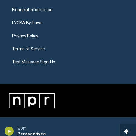
Financial Information
LVCBA By-Laws
Privacy Policy
Terms of Service
Text Message Sign-Up
WDIY
Perspectives