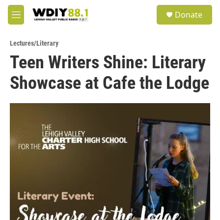
Skip to main content
S
Donate
e
M
a
e
r
n
c
Lectures/Literary
u
h
Teen Writers Shine: Literary
u
Showcase at Cafe the Lodge
e
r
y