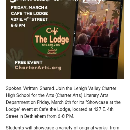
Spoken. Written. Shared. Join the Lehigh Valley Charter
High School for the Arts (Charter Arts) Literary Arts
Department on Friday, March 6th for its "Showcase at the
Lodge" event at Cafe the Lodge, located at 427 E. 4th
Street in Bethlehem from 6-8 PM.
Students will showcase a variety of original works, from