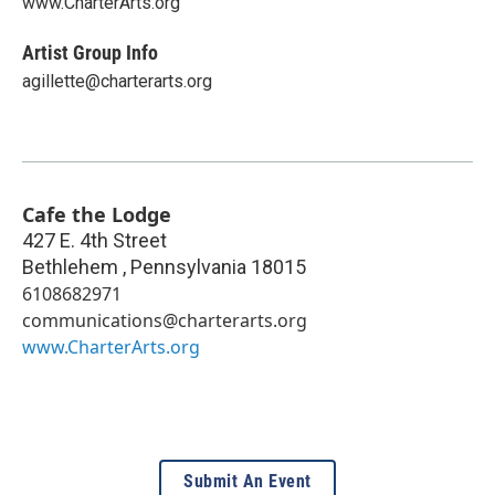
www.CharterArts.org
Artist Group Info
agillette@charterarts.org
Cafe the Lodge
427 E. 4th Street
Bethlehem
,
Pennsylvania
18015
6108682971
communications@charterarts.org
www.CharterArts.org
Submit An Event