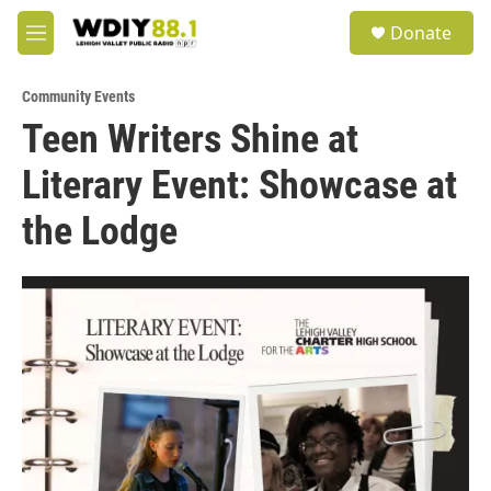
Skip to main content
S
Donate
e
M
a
e
r
n
c
Community Events
u
h
Teen Writers Shine at
u
Literary Event: Showcase at
e
r
y
the Lodge