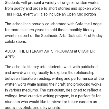
Students will present a variety of original written works,
from poetry and prose to short stories and spoken word.
This FREE event will also include an Open Mic portion.
The school has proudly collaborated with Cafe the Lodge
for more than ten years to hold these monthly literary
events as part of the Southside Arts District's First Friday
celebrations.
ABOUT THE LITERARY ARTS PROGRAM at CHARTER
ARTS:
The school's literary arts students work with published
and award-winning faculty to explore the relationship
between literature, reading, writing and performance of the
written word while honing their craft and producing works
in various mediums. The curriculum, designed to reflect a
college-level creative writing program, is a perfect fit for
students who would like to strive for future careers as
poets, novelists and playwrights.