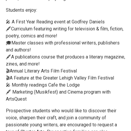
Students enjoy:
🎤 A First Year Reading event at Godfrey Daniels
🖋️Curriculum featuring writing for television & film, fiction,
poetry, comics and more!
🎓Master classes with professional writers, publishers
and authors!
🖋️A publications course that produces a literary magazine,
zines, and more!
🎬Annual Literary Arts Film Festival
🎬A Feature at the Greater Lehigh Valley Film Festival
🎤 Monthly readings Cafe the Lodge
🖋️ Marketing (Musikfest) and Cinema program with
ArtsQuest
Prospective students who would like to discover their
voice, sharpen their craft, and join a community of
passionate young writers, are encouraged to request a