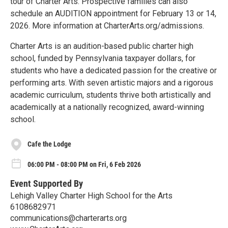
tour of Charter Arts. Prospective families can also
schedule an AUDITION appointment for February 13 or 14,
2026. More information at CharterArts.org/admissions.
Charter Arts is an audition-based public charter high
school, funded by Pennsylvania taxpayer dollars, for
students who have a dedicated passion for the creative or
performing arts. With seven artistic majors and a rigorous
academic curriculum, students thrive both artistically and
academically at a nationally recognized, award-winning
school.
Cafe the Lodge
06:00 PM - 08:00 PM on Fri, 6 Feb 2026
Event Supported By
Lehigh Valley Charter High School for the Arts
6108682971
communications@charterarts.org