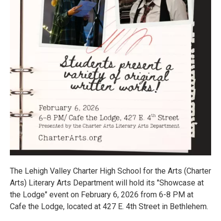
The Lehigh Valley Charter High School for the Arts (Charter
Arts) Literary Arts Department will hold its "Showcase at
the Lodge" event on February 6, 2026 from 6-8 PM at
Cafe the Lodge, located at 427 E. 4th Street in Bethlehem.