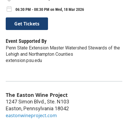
06:30 PM - 08:30 PM on Wed, 18 Mar 2026
Get Tickets
Event Supported By
Penn State Extension Master Watershed Stewards of the
Lehigh and Northampton Counties
extension.psu.edu
The Easton Wine Project
1247 Simon Blvd., Ste. N103
Easton
,
Pennsylvania
18042
eastonwineproject.com