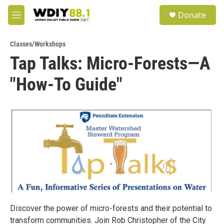
Skip to main content
S
Donate
e
M
a
e
r
n
c
Classes/Workshops
u
h
Tap Talks: Micro-Forests—A
u
"How-To Guide"
e
r
y
Discover the power of micro-forests and their potential to
transform communities. Join Rob Christopher of the City