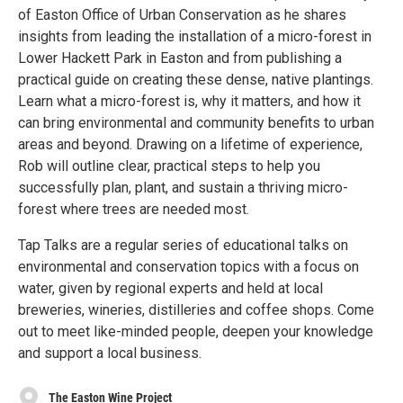
of Easton Office of Urban Conservation as he shares
insights from leading the installation of a micro-forest in
Lower Hackett Park in Easton and from publishing a
practical guide on creating these dense, native plantings.
Learn what a micro-forest is, why it matters, and how it
can bring environmental and community benefits to urban
areas and beyond. Drawing on a lifetime of experience,
Rob will outline clear, practical steps to help you
successfully plan, plant, and sustain a thriving micro-
forest where trees are needed most.
Tap Talks are a regular series of educational talks on
environmental and conservation topics with a focus on
water, given by regional experts and held at local
breweries, wineries, distilleries and coffee shops. Come
out to meet like-minded people, deepen your knowledge
and support a local business.
The Easton Wine Project