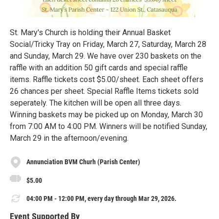
St. Mary's Church is holding their Annual Basket
Social/Tricky Tray on Friday, March 27, Saturday, March 28
and Sunday, March 29. We have over 230 baskets on the
raffle with an addition 50 gift cards and special raffle
items. Raffle tickets cost $5.00/sheet. Each sheet offers
26 chances per sheet. Special Raffle Items tickets sold
seperately. The kitchen will be open all three days.
Winning baskets may be picked up on Monday, March 30
from 7:00 AM to 4:00 PM. Winners will be notified Sunday,
March 29 in the afternoon/evening.
Annunciation BVM Churh (Parish Center)
$5.00
04:00 PM - 12:00 PM, every day through Mar 29, 2026.
Event Supported By