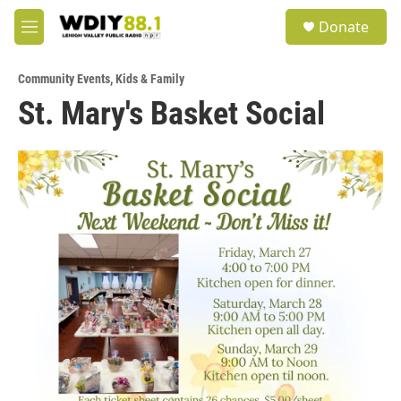
Skip to main content
S
Donate
e
M
a
e
r
n
c
Community Events
,
Kids & Family
u
h
St. Mary's Basket Social
u
e
r
y