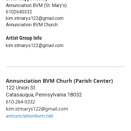
Annunciation BVM (St. Mary's)
6102640332
kim.stmarys122@gmail.com
Annunciation BVM Church
Artist Group Info
kim.stmarys122@gmail.com
Annunciation BVM Churh (Parish Center)
122 Union St.
Catasauqua
,
Pennsylvania
18032
610-264-0332
kim.stmarys122@gmail.com
annunciationbvm.net