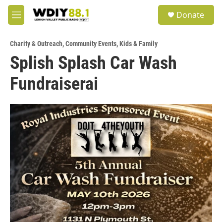
Skip to main content
S
Donate
e
M
a
e
r
n
c
Charity & Outreach
,
Community Events
,
Kids & Family
u
h
Splish Splash Car Wash
u
Fundraiserai
e
r
y