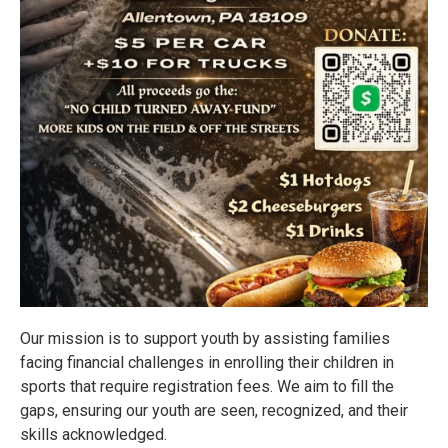
Our mission is to support youth by assisting families
facing financial challenges in enrolling their children in
sports that require registration fees. We aim to fill the
gaps, ensuring our youth are seen, recognized, and their
skills acknowledged.