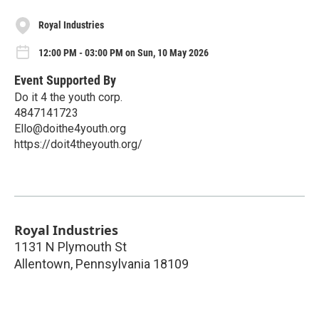
Royal Industries
12:00 PM - 03:00 PM on Sun, 10 May 2026
Event Supported By
Do it 4 the youth corp.
4847141723
Ello@doithe4youth.org
https://doit4theyouth.org/
Royal Industries
1131 N Plymouth St
Allentown
,
Pennsylvania
18109