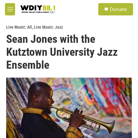
Skip to main content
S
Donate
e
M
a
e
r
n
c
Live Music: All
,
Live Music: Jazz
u
h
Sean Jones with the
u
Kutztown University Jazz
e
r
y
Ensemble