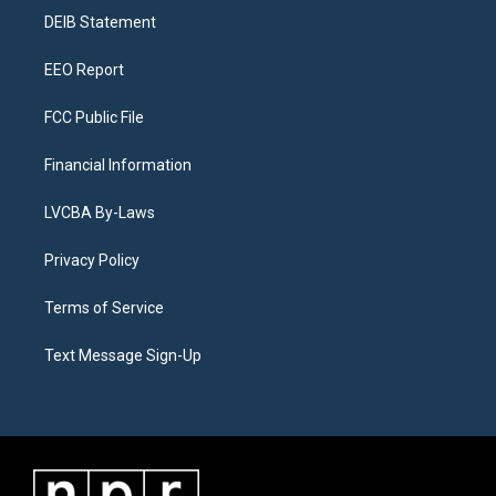
r
e
y
s
o
i
a
k
n
DEIB Statement
m
EEO Report
FCC Public File
Financial Information
LVCBA By-Laws
Privacy Policy
Terms of Service
Text Message Sign-Up