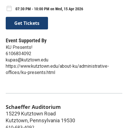
07:30 PM - 10:00 PM on Wed, 15 Apr 2026
Get Tickets
Event Supported By
KU Presents!
6106834092
kupas@kutztown.edu
https://www.kutztown.edu/about-ku/administrative-
offices/ku-presents.html
Schaeffer Auditorium
15229 Kutztown Road
Kutztown
,
Pennsylvania
19530
610-683-4092