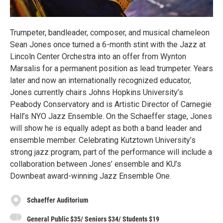
Trumpeter, bandleader, composer, and musical chameleon
Sean Jones once turned a 6-month stint with the Jazz at
Lincoln Center Orchestra into an offer from Wynton
Marsalis for a permanent position as lead trumpeter. Years
later and now an internationally recognized educator,
Jones currently chairs Johns Hopkins University’s
Peabody Conservatory and is Artistic Director of Carnegie
Hall’s NYO Jazz Ensemble. On the Schaeffer stage, Jones
will show he is equally adept as both a band leader and
ensemble member. Celebrating Kutztown University’s
strong jazz program, part of the performance will include a
collaboration between Jones’ ensemble and KU’s
Downbeat award-winning Jazz Ensemble One.
Schaeffer Auditorium
General Public $35/ Seniors $34/ Students $19