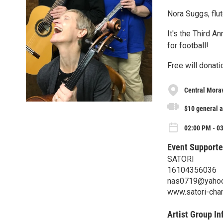
Nora Suggs, flut
It's the Third A
for football!
Free will donati
Central Mora
$10 general 
02:00 PM - 0
Event Supporte
SATORI
16104356036
nas0719@yaho
www.satori-cha
Artist Group In