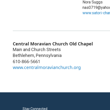
Nora Suggs
nas0719@yaho
www.satori-cha
Central Moravian Church Old Chapel
Main and Church Streets
Bethlehem
,
Pennsylvania
610-866-5661
www.centralmoravianchurch.org
Stay Connected