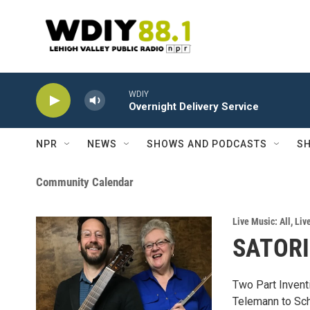
Skip to main content
WDIY
Overnight Delivery Service
NPR
NEWS
SHOWS AND PODCASTS
SH
Community Calendar
Live Music: All
,
Liv
SATORI 
Two Part Inventi
Telemann to Sch