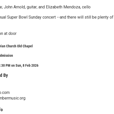
e; John Arnold, guitar; and Elizabeth Mendoza, cello
nnual Super Bowl Sunday concert --and there will still be plenty of
on at door
vian Church Old Chapel
admission
3:30 PM on Sun, 8 Feb 2026
d By
o.com
mbermusic.org
fo