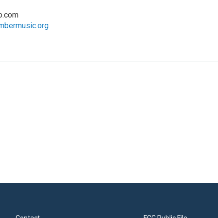
o.com
mbermusic.org
Contact
FCC Public File