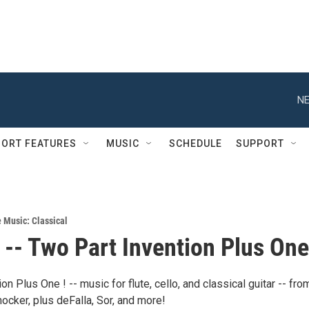
NE
ORT FEATURES
MUSIC
SCHEDULE
SUPPORT
e Music: Classical
-- Two Part Invention Plus One
on Plus One ! -- music for flute, cello, and classical guitar -- fro
ocker, plus deFalla, Sor, and more!