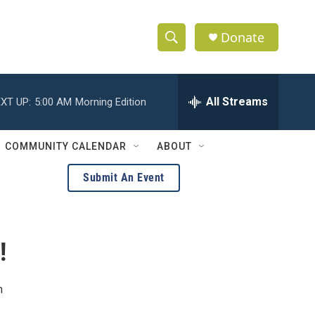
Donate
S
S
e
h
a
r
All Streams
XT UP:
5:00 AM
Morning Edition
o
c
h
w
Q
COMMUNITY CALENDAR
ABOUT
u
S
e
Submit An Event
r
e
y
a
!
r
c
m
h