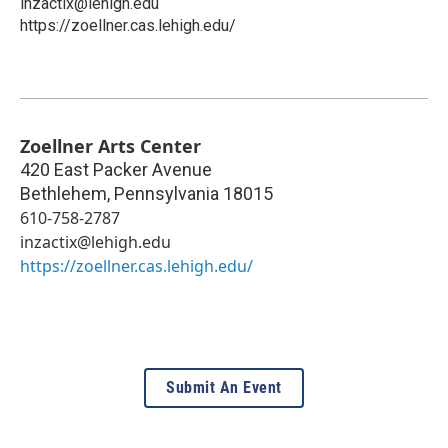
inzactix@lehigh.edu
https://zoellner.cas.lehigh.edu/
Zoellner Arts Center
420 East Packer Avenue
Bethlehem
,
Pennsylvania
18015
610-758-2787
inzactix@lehigh.edu
https://zoellner.cas.lehigh.edu/
Submit An Event