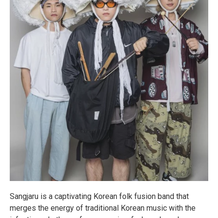
Sangjaru is a captivating Korean folk fusion band that
merges the energy of traditional Korean music with the