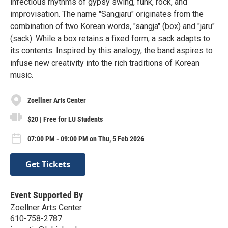
infectious rhythms of gypsy swing, funk, rock, and
improvisation. The name "Sangjaru" originates from the
combination of two Korean words, "sangja" (box) and "jaru"
(sack). While a box retains a fixed form, a sack adapts to
its contents. Inspired by this analogy, the band aspires to
infuse new creativity into the rich traditions of Korean
music.
Zoellner Arts Center
$20 | Free for LU Students
07:00 PM - 09:00 PM on Thu, 5 Feb 2026
Get Tickets
Event Supported By
Zoellner Arts Center
610-758-2787