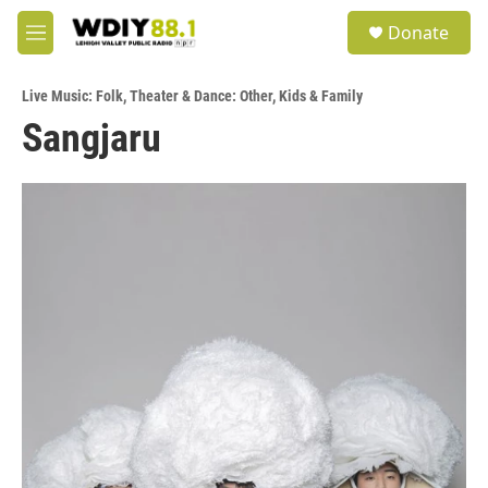
Skip to main content
S
Donate
e
M
a
e
r
n
c
Live Music: Folk
,
Theater & Dance: Other
,
Kids & Family
u
h
Sangjaru
u
e
r
y