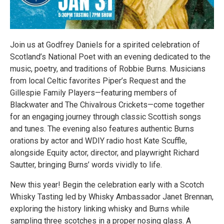
Join us at Godfrey Daniels for a spirited celebration of
Scotland’s National Poet with an evening dedicated to the
music, poetry, and traditions of Robbie Burns. Musicians
from local Celtic favorites Piper’s Request and the
Gillespie Family Players—featuring members of
Blackwater and The Chivalrous Crickets—come together
for an engaging journey through classic Scottish songs
and tunes. The evening also features authentic Burns
orations by actor and WDIY radio host Kate Scuffle,
alongside Equity actor, director, and playwright Richard
Sautter, bringing Burns’ words vividly to life.
New this year! Begin the celebration early with a Scotch
Whisky Tasting led by Whisky Ambassador Janet Brennan,
exploring the history linking whisky and Burns while
sampling three scotches in a proper nosing glass. A