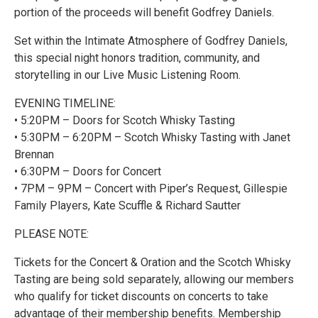
portion of the proceeds will benefit Godfrey Daniels.
Set within the Intimate Atmosphere of Godfrey Daniels,
this special night honors tradition, community, and
storytelling in our Live Music Listening Room.
EVENING TIMELINE:
• 5:20PM – Doors for Scotch Whisky Tasting
• 5:30PM – 6:20PM – Scotch Whisky Tasting with Janet
Brennan
• 6:30PM – Doors for Concert
• 7PM – 9PM – Concert with Piper’s Request, Gillespie
Family Players, Kate Scuffle & Richard Sautter
PLEASE NOTE:
Tickets for the Concert & Oration and the Scotch Whisky
Tasting are being sold separately, allowing our members
who qualify for ticket discounts on concerts to take
advantage of their membership benefits. Membership