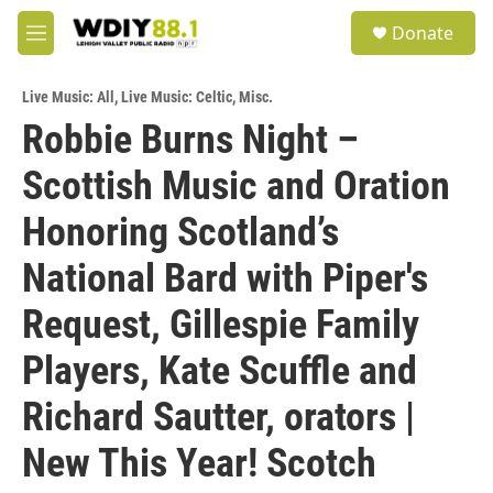
Skip to main content
S
Donate
e
M
a
e
r
n
c
Live Music: All
,
Live Music: Celtic
,
Misc.
u
h
Robbie Burns Night –
u
Scottish Music and Oration
e
r
y
Honoring Scotland’s
National Bard with Piper's
Request, Gillespie Family
Players, Kate Scuffle and
Richard Sautter, orators |
New This Year! Scotch