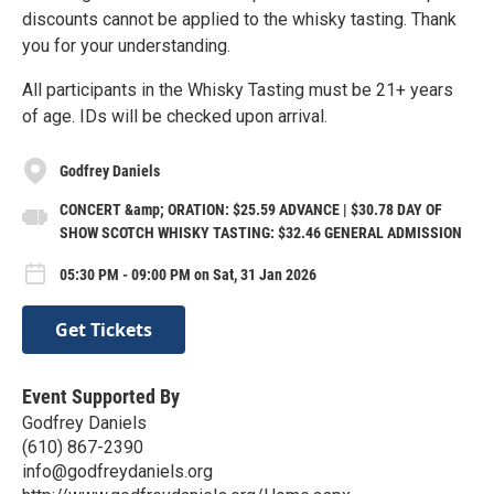
discounts cannot be applied to the whisky tasting. Thank
you for your understanding.
All participants in the Whisky Tasting must be 21+ years
of age. IDs will be checked upon arrival.
Godfrey Daniels
CONCERT &amp; ORATION: $25.59 ADVANCE | $30.78 DAY OF
SHOW SCOTCH WHISKY TASTING: $32.46 GENERAL ADMISSION
05:30 PM - 09:00 PM on Sat, 31 Jan 2026
Get Tickets
Event Supported By
Godfrey Daniels
(610) 867-2390
info@godfreydaniels.org