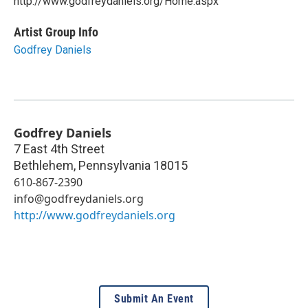
http://www.godfreydaniels.org/Home.aspx
Artist Group Info
Godfrey Daniels
Godfrey Daniels
7 East 4th Street
Bethlehem
,
Pennsylvania
18015
610-867-2390
info@godfreydaniels.org
http://www.godfreydaniels.org
Submit An Event