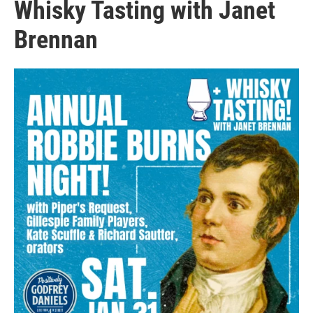
Whisky Tasting with Janet
Brennan