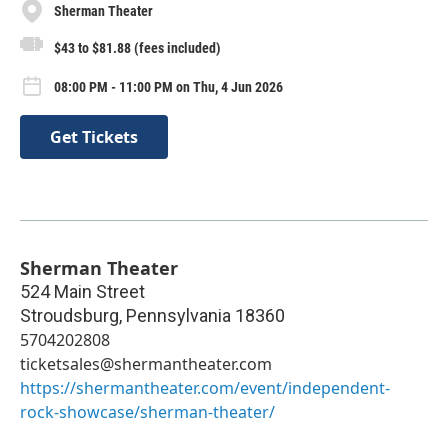
Sherman Theater
$43 to $81.88 (fees included)
08:00 PM - 11:00 PM on Thu, 4 Jun 2026
Get Tickets
Sherman Theater
524 Main Street
Stroudsburg
,
Pennsylvania
18360
5704202808
ticketsales@shermantheater.com
https://shermantheater.com/event/independent-
rock-showcase/sherman-theater/