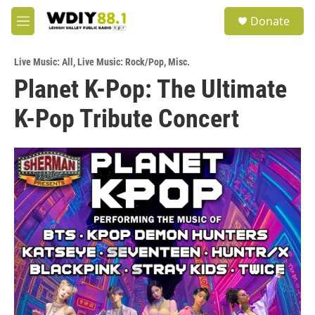
Skip to main content
S
Donate
e
M
a
e
r
n
c
Live Music: All
,
Live Music: Rock/Pop
,
Misc.
u
h
Planet K-Pop: The Ultimate
u
K-Pop Tribute Concert
e
r
y