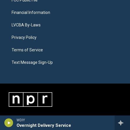
Financial Information
LVCBA By-Laws
Privacy Policy
Terms of Service
Text Message Sign-Up
WDIY
Overnight Delivery Service