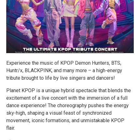
Experience the music of KPOP Demon Hunters, BTS,
Huntr/x, BLACKPINK, and many more – a high-energy
tribute brought to life by live singers and dancers!
Planet KPOP is a unique hybrid spectacle that blends the
excitement of a live concert with the immersion of a full
dance experience! The choreography pushes the energy
sky-high, shaping a visual feast of synchronized
movement, iconic formations, and unmistakable KPOP
flair.