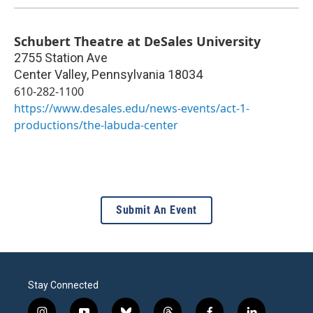
Schubert Theatre at DeSales University
2755 Station Ave
Center Valley
,
Pennsylvania
18034
610-282-1100
https://www.desales.edu/news-events/act-1-
productions/the-labuda-center
Submit An Event
Stay Connected