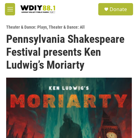
Skip to main content
S
Donate
e
M
a
e
r
n
c
Theater & Dance: Plays
,
Theater & Dance: All
u
h
Pennsylvania Shakespeare
u
Festival presents Ken
e
r
y
Ludwig’s Moriarty