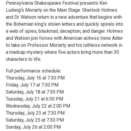
Pennsylvania Shakespeare Festival presents Ken
Ludwig’s Moriarty on the Main Stage. Sherlock Holmes
and Dr. Watson return in a new adventure that begins with
the Bohemian king’s stolen letters and quickly spirals into
a web of spies, blackmail, deception, and danger. Holmes
and Watson join forces with American actress Irene Adler
to take on Professor Moriarty and his ruthless network in
a madcap mystery where five actors bring more than 30
characters to life.
Full performance schedule:
Thursday, July 16 at 7:30 PM
Friday, July 17 at 7:30 PM
Saturday, July 18 at 7:30 PM
Tuesday, July 21 at 6:30 PM
Wednesday, July 22 at 2:00 PM
Thursday, July 23 at 7:30 PM
Saturday, July 25 at 7:30 PM
Sunday, July 26 at 2:00 PM