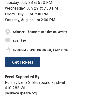
Tuesday, July 28 at 6:30 PM
Wednesday, July 29 at 7:30 PM
Friday, July 31 at 7:30 PM
Saturday, August 1 at 2:00 PM
Schubert Theatre at DeSales University
$25 - $49
02:00 PM - 04:00 PM on Sat, 1 Aug 2026
Get Tickets
Event Supported By
Pennsylvania Shakespeare Festival
610-282-WILL
pashakespeare.org