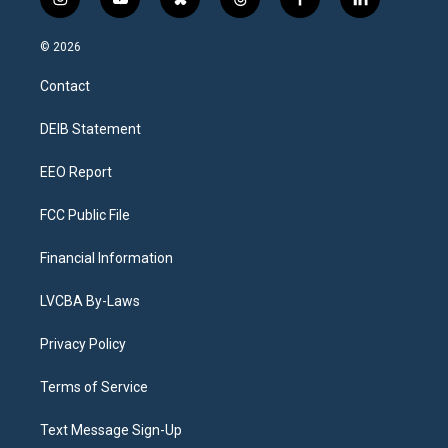
i
y
b
t
f
l
n
o
l
h
a
i
s
u
u
r
c
n
© 2026
t
t
e
e
e
k
a
u
s
a
b
e
Contact
g
b
k
d
o
d
r
e
y
s
o
i
a
k
n
DEIB Statement
m
EEO Report
FCC Public File
Financial Information
LVCBA By-Laws
Privacy Policy
Terms of Service
Text Message Sign-Up