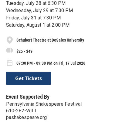
Tuesday, July 28 at 6:30 PM
Wednesday, July 29 at 7:30 PM
Friday, July 31 at 7:30 PM
Saturday, August 1 at 2:00 PM
Schubert Theatre at DeSales University
$25 - $49
07:30 PM - 09:30 PM on Fri, 17 Jul 2026
Get Tickets
Event Supported By
Pennsylvania Shakespeare Festival
610-282-WILL
pashakespeare.org