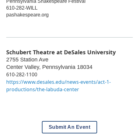
Pennsylvania Shakespeare Festival
610-282-WILL
pashakespeare.org
Schubert Theatre at DeSales University
2755 Station Ave
Center Valley
,
Pennsylvania
18034
610-282-1100
https://www.desales.edu/news-events/act-1-
productions/the-labuda-center
Submit An Event