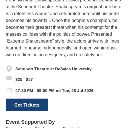
at the Schubert Theatre. Shakespeare’s original anti-hero
is a relentless warrior and celebrated hero until his pride
becomes his downfall. Once the people’s champion, he
becomes their greatest threat when his contempt for the
masses collides with the politics of power. Presented
“Extreme Shakespeare” style, the actors arrive with lines
learned, rehearse independently, and open within days,
with no director, no designers, and no safety net.
Schubert Theatre at DeSales University
$25 - $57
07:30 PM - 09:00 PM on Tue, 28 Jul 2026
Get Tickets
Event Supported By