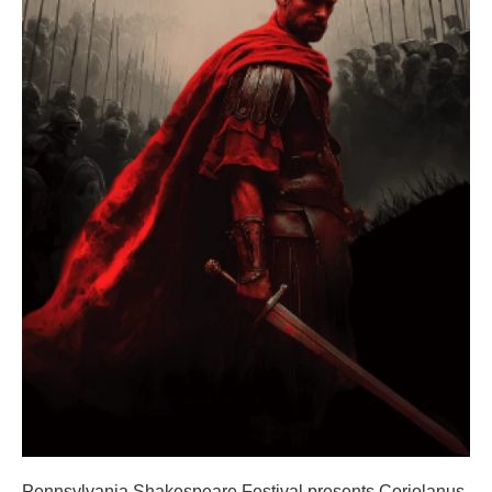
Pennsylvania Shakespeare Festival presents Coriolanus