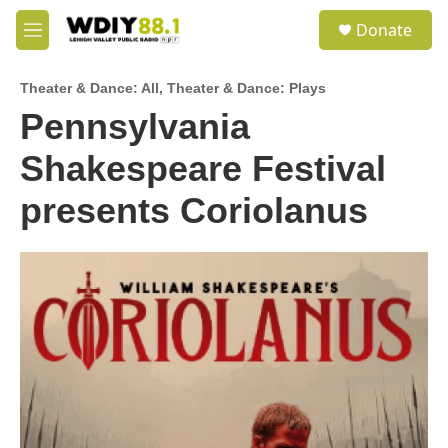
Skip to main content
S
Donate
e
M
a
e
r
n
c
Theater & Dance: All
,
Theater & Dance: Plays
u
h
Pennsylvania
u
Shakespeare Festival
e
r
y
presents Coriolanus