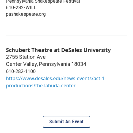
Pennsylvania Shakespeare Festival
610-282-WILL
pashakespeare.org
Schubert Theatre at DeSales University
2755 Station Ave
Center Valley
,
Pennsylvania
18034
610-282-1100
https://www.desales.edu/news-events/act-1-
productions/the-labuda-center
Submit An Event