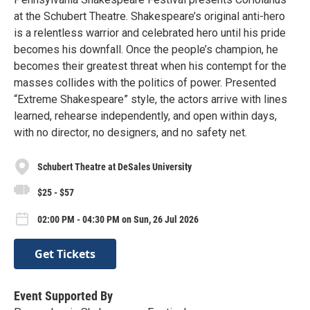
at the Schubert Theatre. Shakespeare’s original anti-hero
is a relentless warrior and celebrated hero until his pride
becomes his downfall. Once the people’s champion, he
becomes their greatest threat when his contempt for the
masses collides with the politics of power. Presented
“Extreme Shakespeare” style, the actors arrive with lines
learned, rehearse independently, and open within days,
with no director, no designers, and no safety net.
Schubert Theatre at DeSales University
$25 - $57
02:00 PM - 04:30 PM on Sun, 26 Jul 2026
Get Tickets
Event Supported By