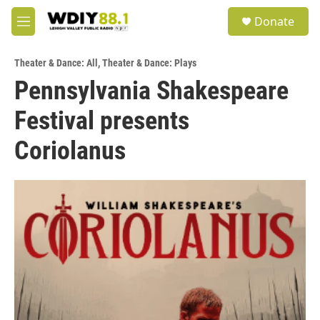
Skip to main content
S
Donate
e
M
a
e
r
n
c
Theater & Dance: All
,
Theater & Dance: Plays
u
h
Pennsylvania Shakespeare
u
Festival presents
e
r
y
Coriolanus