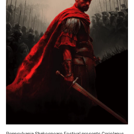
Pennsylvania Shakespeare Festival presents Coriolanus