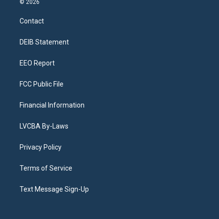
© 2026
t
t
e
e
e
k
a
u
s
a
b
e
Contact
g
b
k
d
o
d
r
e
y
s
o
i
a
k
n
DEIB Statement
m
EEO Report
FCC Public File
Financial Information
LVCBA By-Laws
Privacy Policy
Terms of Service
Text Message Sign-Up