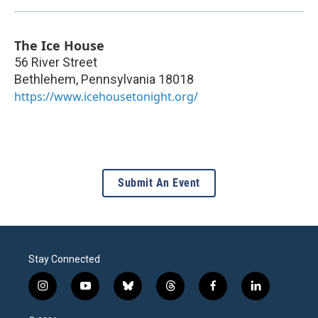
The Ice House
56 River Street
Bethlehem
,
Pennsylvania
18018
https://www.icehousetonight.org/
Submit An Event
Stay Connected
i
y
b
t
f
l
n
o
l
h
a
i
s
u
u
r
c
n