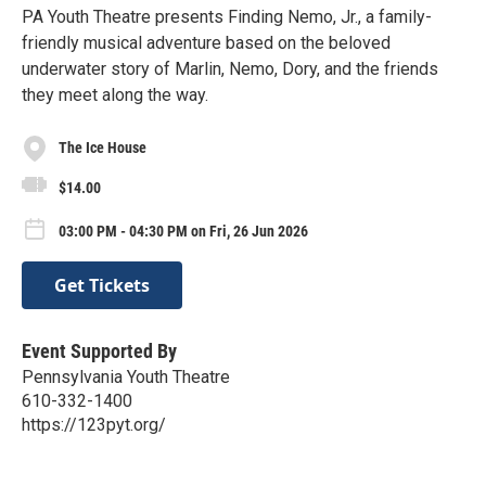
PA Youth Theatre presents Finding Nemo, Jr., a family-
friendly musical adventure based on the beloved
underwater story of Marlin, Nemo, Dory, and the friends
they meet along the way.
The Ice House
$14.00
03:00 PM - 04:30 PM on Fri, 26 Jun 2026
Get Tickets
Event Supported By
Pennsylvania Youth Theatre
610-332-1400
https://123pyt.org/