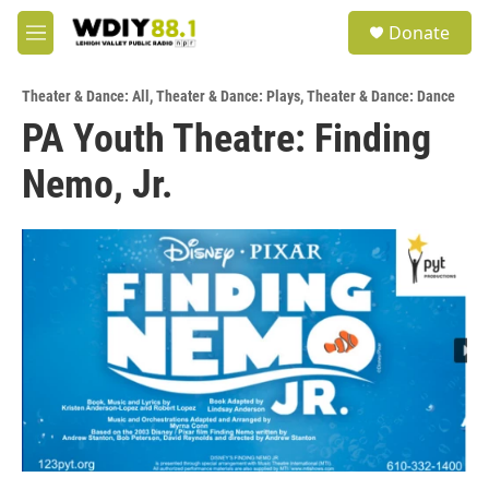
Skip to main content
S
Donate
e
M
a
e
r
n
c
Theater & Dance: All
,
Theater & Dance: Plays
,
Theater & Dance: Dance
u
h
PA Youth Theatre: Finding
u
Nemo, Jr.
e
r
y