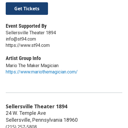
Get Tickets
Event Supported By
Sellersville Theater 1894
info@st94.com
https://www.st94.com
Artist Group Info
Mario The Maker Magician
https://www.mariothemagician.com/
Sellersville Theater 1894
24 W. Temple Ave
Sellersville
,
Pennsylvania
18960
(215) 257-5808