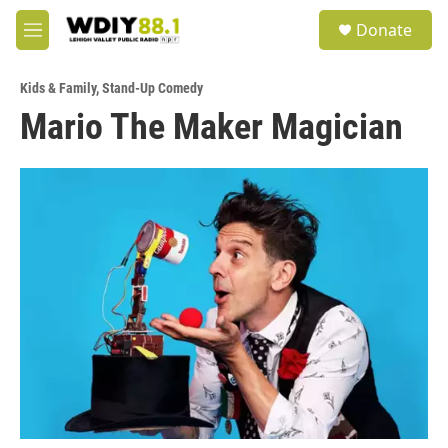
Skip to main content
S
Donate
e
M
a
e
r
n
c
Kids & Family
,
Stand-Up Comedy
u
h
Mario The Maker Magician
u
e
r
y