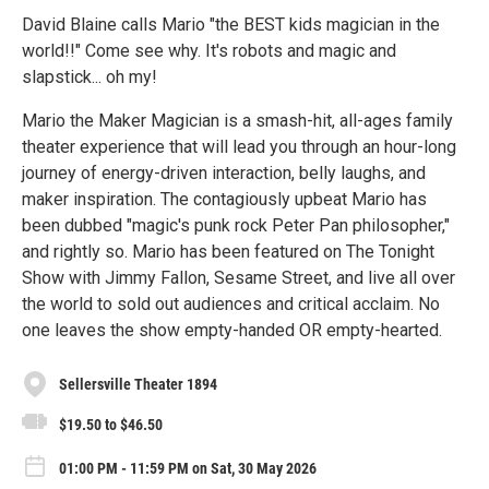
David Blaine calls Mario "the BEST kids magician in the
world!!" Come see why. It's robots and magic and
slapstick... oh my!
Mario the Maker Magician is a smash-hit, all-ages family
theater experience that will lead you through an hour-long
journey of energy-driven interaction, belly laughs, and
maker inspiration. The contagiously upbeat Mario has
been dubbed "magic's punk rock Peter Pan philosopher,"
and rightly so. Mario has been featured on The Tonight
Show with Jimmy Fallon, Sesame Street, and live all over
the world to sold out audiences and critical acclaim. No
one leaves the show empty-handed OR empty-hearted.
Sellersville Theater 1894
$19.50 to $46.50
01:00 PM - 11:59 PM on Sat, 30 May 2026