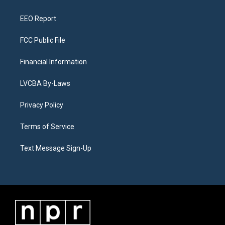
m
EEO Report
FCC Public File
Financial Information
LVCBA By-Laws
Privacy Policy
Terms of Service
Text Message Sign-Up