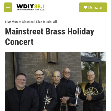
Skip to main content
S
Donate
e
M
a
e
r
n
c
Live Music: Classical
,
Live Music: All
u
h
Mainstreet Brass Holiday
u
Concert
e
r
y