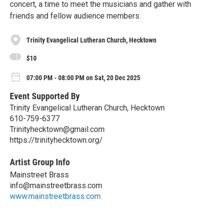
concert, a time to meet the musicians and gather with
friends and fellow audience members.
Trinity Evangelical Lutheran Church, Hecktown
$10
07:00 PM - 08:00 PM on Sat, 20 Dec 2025
Event Supported By
Trinity Evangelical Lutheran Church, Hecktown
610-759-6377
Trinityhecktown@gmail.com
https://trinityhecktown.org/
Artist Group Info
Mainstreet Brass
info@mainstreetbrass.com
www.mainstreetbrass.com