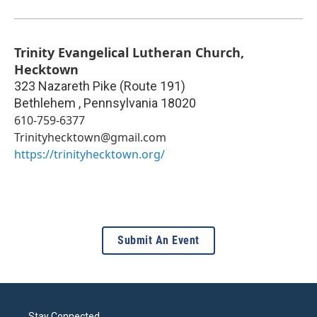
Trinity Evangelical Lutheran Church,
Hecktown
323 Nazareth Pike (Route 191)
Bethlehem
,
Pennsylvania
18020
610-759-6377
Trinityhecktown@gmail.com
https://trinityhecktown.org/
Submit An Event
Stay Connected