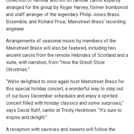
collection of familiar and not so familiar carols expertly
arranged for the group by Roger Harvey, former trombonist
and staff arranger of the legendary Philip Jones Brass
Ensemble, and Richard Price, Mainstreet Brass’ recording
engineer.
Arrangements of seasonal music by members of the
Mainstreet Brass will also be featured, including two
ancient carols from the remote Hebrides of Scotland and a
suite, with narration, from “How the Grinch Stole
Christmas.”
“We’re delighted to once again host Mainstreet Brass for
this special holiday concert, a wonderful way to step out
of our busy December schedules and enjoy a spirited
concert filled with holiday classics and some surprises,”
says David Ruhf, cantor at Trinity Hecktown. “It’s sure to
inspire and delight.”
A reception with savories and sweets will follow the