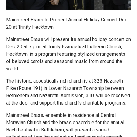
Mainstreet Brass to Present Annual Holiday Concert Dec.
20 at Trinity Hecktown
Mainstreet Brass will present its annual holiday concert on
Dec. 20 at 7 p.m. at Trinity Evangelical Lutheran Church,
Hecktown, in a program featuring stylized arrangements
of beloved carols and seasonal music from around the
world.
The historic, acoustically rich church is at 323 Nazareth
Pike (Route 191) in Lower Nazareth Township between
Bethlehem and Nazareth. Admission, $10, will be received
at the door and support the church’s charitable programs.
Mainstreet Brass, ensemble in residence at Central
Moravian Church and the brass ensemble for the annual
Bach Festival in Bethlehem, will present a varied