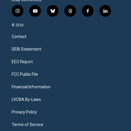
i
y
b
t
f
l
n
o
l
h
a
i
s
u
u
r
c
n
© 2026
t
t
e
e
e
k
a
u
s
a
b
e
Contact
g
b
k
d
o
d
r
e
y
s
o
i
a
k
n
DEIB Statement
m
EEO Report
FCC Public File
Financial Information
LVCBA By-Laws
Privacy Policy
Terms of Service