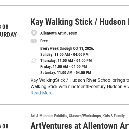
damage and colonial violence.
Kay Walking Stick / Hudson 
 08
Allentown Art Museum
TURDAY
Free
Every week through Oct 11, 2026.
Sunday: 11:00 AM - 04:00 PM
Thursday: 11:00 AM - 04:00 PM
Friday: 11:00 AM - 04:00 PM
Saturday: 11:00 AM - 04:00 PM
Kay WalkingStick / Hudson River School brings 
Walking Stick with nineteenth-century Hudson Riv
Read More
American landscape, identity, memory, and the lan
Art & Museum Exhibits
Classes/Workshops
Kids & Family
ArtVentures at Allentown A
 08