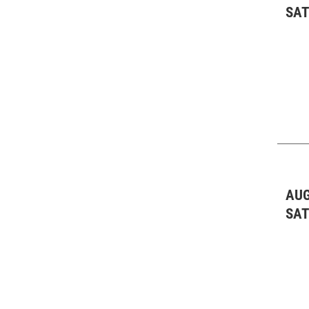
SA
AUG
SA