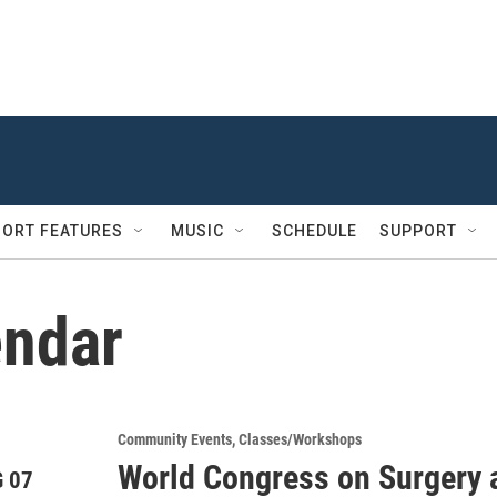
ORT FEATURES
MUSIC
SCHEDULE
SUPPORT
ndar
Community Events
Classes/Workshops
World Congress on Surgery 
 07