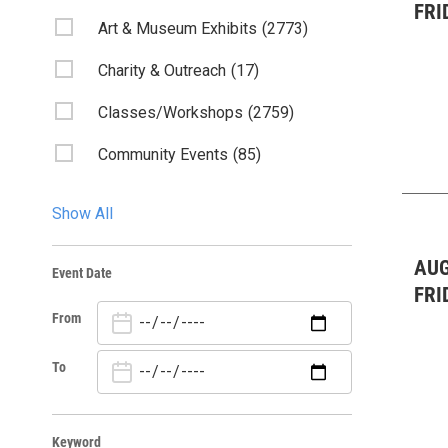
FRI
Art & Museum Exhibits
(2773)
Charity & Outreach
(17)
Classes/Workshops
(2759)
Community Events
(85)
Fairs & Festivals
(3)
Show All
Film
(1)
AUG
Event Date
Kids & Family
(2756)
FRI
From
Lectures/Literary
(52)
Live Music: All
(58)
To
Live Music : Bluegrass
(1)
Keyword