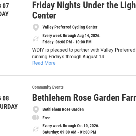
Friday Nights Under the Ligh
 07
Center
DAY
Valley Preferred Cycling Center
Every week through Aug 14, 2026.
Friday: 06:00 PM - 10:00 PM
WDIY is pleased to partner with Valley Preferred 
running Fridays through August 14.
Read More
Gates open at 6 PM and racing begins at 7 PM at 
For more information, visit
https://thevelodrome
Community Events
Bethlehem Rose Garden Far
 08
TURDAY
Bethlehem Rose Garden
Free
Every week through Oct 10, 2026.
Saturday: 09:00 AM - 01:00 PM