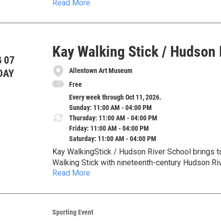
Read More
Museum’s permanent collection, this exhibition e
wilderness scenes while also examining how the
damage and colonial violence.
Kay Walking Stick / Hudson 
 07
Allentown Art Museum
DAY
Free
Every week through Oct 11, 2026.
Sunday: 11:00 AM - 04:00 PM
Thursday: 11:00 AM - 04:00 PM
Friday: 11:00 AM - 04:00 PM
Saturday: 11:00 AM - 04:00 PM
Kay WalkingStick / Hudson River School brings 
Walking Stick with nineteenth-century Hudson Riv
Read More
American landscape, identity, memory, and the lan
Sporting Event