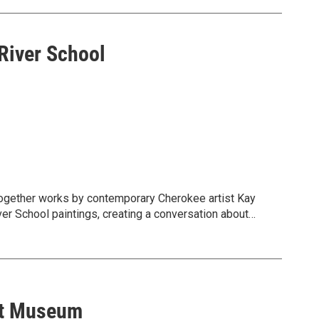
River School
together works by contemporary Cherokee artist Kay
er School paintings, creating a conversation about
d’s layered histories.
rt Museum