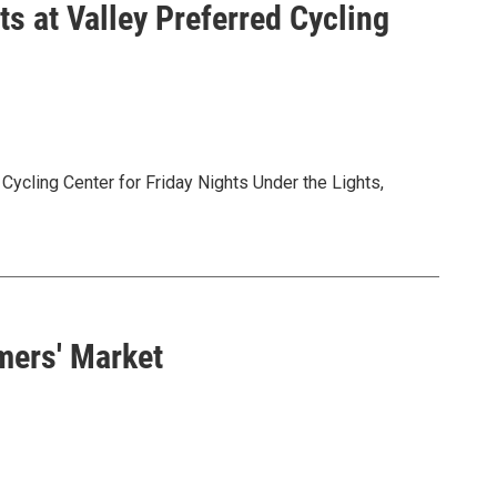
ts at Valley Preferred Cycling
Cycling Center for Friday Nights Under the Lights,
Valley Preferred Cycling Center in Trexlertown.
.com/pages/friday-racing
mers' Market