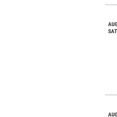
AUG
SA
AUG