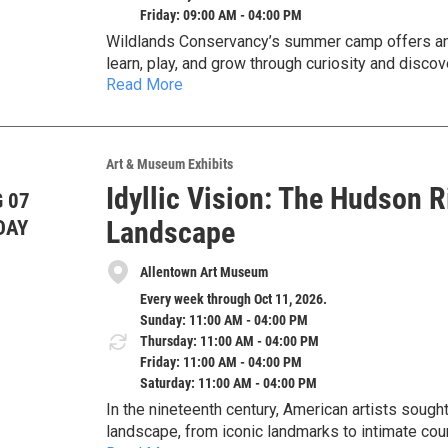
Friday: 09:00 AM - 04:00 PM
Wildlands Conservancy’s summer camp offers an 
learn, play, and grow through curiosity and discov
Read More
appreciation of our natural world.
11 Weeks of Summer Camp FUN from June 8 thr
Wildlands Conservancy’s summer camp offers sum
in Emmaus, Pennsylvania.
Located in the Lehigh Valley, Dorothy Rider Pool 
Art & Museum Exhibits
minutes from Allentown and Macungie, 25 minute
Idyllic Vision: The Hudson 
 07
Register before April 1 for a 10% Discount!
Landscape
DAY
Register online at: https://www.wildlandspa.org/
Allentown Art Museum
Questions? Contact Arianna Kohler, Environmenta
Every week through Oct 11, 2026.
Sunday: 11:00 AM - 04:00 PM
Thursday: 11:00 AM - 04:00 PM
Friday: 11:00 AM - 04:00 PM
Saturday: 11:00 AM - 04:00 PM
In the nineteenth century, American artists sough
landscape, from iconic landmarks to intimate cou