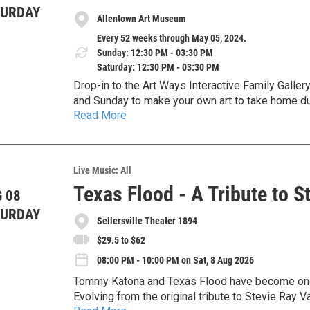
TURDAY
Allentown Art Museum
Every 52 weeks through May 05, 2024.
Sunday: 12:30 PM - 03:30 PM
Saturday: 12:30 PM - 03:30 PM
Drop-in to the Art Ways Interactive Family Galle
and Sunday to make your own art to take home d
Read More
help guide you in creating an artwork inspired b
bring it to life on one of our 3D printers. All age
Live Music: All
Texas Flood - A Tribute to 
 08
TURDAY
Sellersville Theater 1894
$29.5 to $62
08:00 PM - 10:00 PM on Sat, 8 Aug 2026
Tommy Katona and Texas Flood have become one o
Evolving from the original tribute to Stevie Ray 