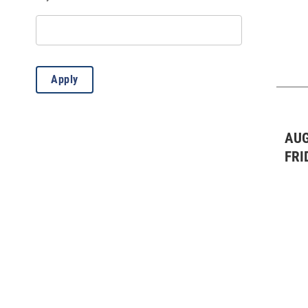
Live Music: Blues
(3)
Live Music: Blues
(2)
Live Music: Classical
(1)
Apply
Live Music: Country
(2)
Live Music: Folk
(3)
AUG
Live Music: Jazz
(1)
FRI
Live Music: Other
(4)
Live Music: Rock/Pop
(14)
Misc.
(66)
Sporting Event
(2)
Stand-Up Comedy
(4)