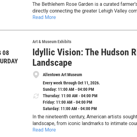
The Bethlehem Rose Garden is a curated farmer's 
directly connecting the greater Lehigh Valley com
Read More
providers. The market is celebrating its 10th anni
More Info
Art & Museum Exhibits
Idyllic Vision: The Hudson 
 08
Landscape
TURDAY
Allentown Art Museum
Every week through Oct 11, 2026.
Sunday: 11:00 AM - 04:00 PM
Thursday: 11:00 AM - 04:00 PM
Friday: 11:00 AM - 04:00 PM
Saturday: 11:00 AM - 04:00 PM
In the nineteenth century, American artists sough
landscape, from iconic landmarks to intimate cou
Read More
Museum’s permanent collection, this exhibition e
wilderness scenes while also examining how the