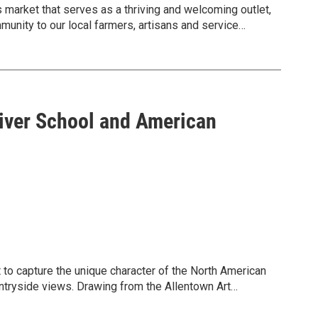
market that serves as a thriving and welcoming outlet,
munity to our local farmers, artisans and service
versary in 2026.
River School and American
t to capture the unique character of the North American
ntryside views. Drawing from the Allentown Art
xplores mountains, waterfalls, pastures, and
se idealized landscapes can obscure ecological