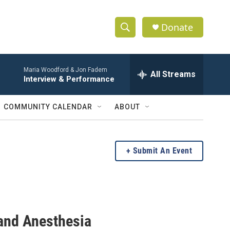
Donate
S
S
e
h
a
Maria Woodford & Jon Fadem
r
All Streams
o
Interview & Performance
c
h
w
Q
COMMUNITY CALENDAR
ABOUT
u
S
e
r
e
y
Submit An Event
a
r
c
and Anesthesia
h