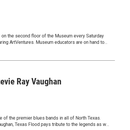
ry on the second floor of the Museum every Saturday
uring ArtVentures. Museum educators are on hand to
y the Museum’s collection. Design your own creation and
s and abilities welcome! Free.
Stevie Ray Vaughan
f the premier blues bands in all of North Texas.
Vaughan, Texas Flood pays tribute to the legends as well