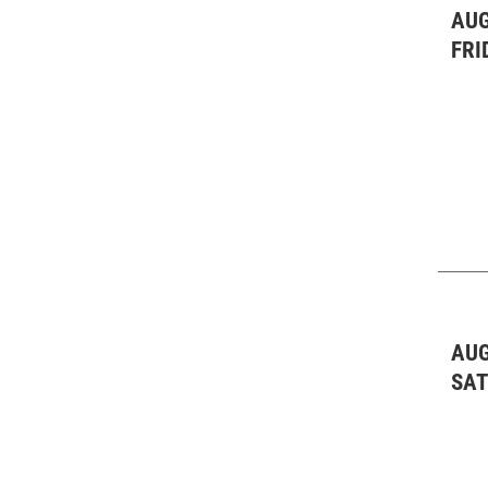
AUG
FRI
AUG
SA