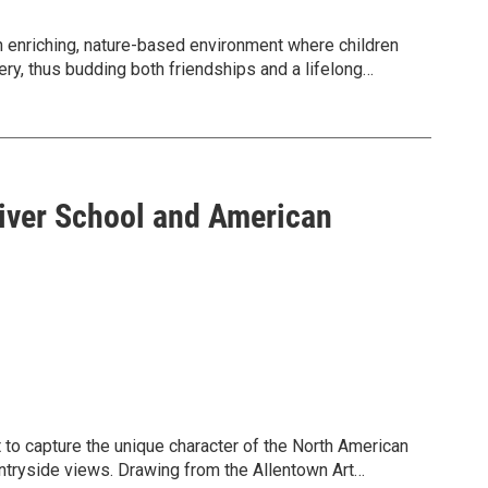
enriching, nature-based environment where children
ery, thus budding both friendships and a lifelong
ough August 21.
mer fun at our Dorothy Rider Pool Wildlife Sanctuary
Wildlife Sanctuary is generally a convenient 10-15
s from Bethlehem, as well as 30 minutes from Easton.
River School and American
camp/.
l Education Manager: akohler@wildlandspa.org.
t to capture the unique character of the North American
ntryside views. Drawing from the Allentown Art