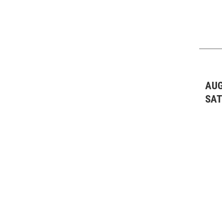
AUG
SA