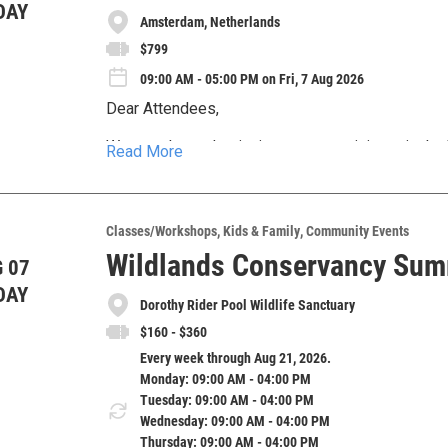
DAY
Amsterdam, Netherlands
$799
09:00 AM - 05:00 PM on Fri, 7 Aug 2026
Dear Attendees,
We are pleased to invite you to participate in 
Read More
2026), a premier global event bringing together 
educators, policymakers, and healthcare professi
Under the theme, “Surgery and Anesthesia: Innova
2026, in Amsterdam, Netherlands, with virtual parti
the latest advancements, interdisciplinary colla
Classes/Workshops
Kids & Family
Community Events
future of surgical and anesthetic care worldwide
Wildlands Conservancy Su
 07
Whether you are a seasoned practitioner, early-ca
actionable insights to address pressing healthca
student, WCSA 2026 offers a dynamic platform 
DAY
cooperation.
Dorothy Rider Pool Wildlife Sanctuary
and international networking.
Join us in Amsterdam or connect online to be par
$160 - $360
excellence in surgery and anesthesia on a global
Every week through Aug 21, 2026.
Monday: 09:00 AM - 04:00 PM
Tuesday: 09:00 AM - 04:00 PM
Wednesday: 09:00 AM - 04:00 PM
Thursday: 09:00 AM - 04:00 PM