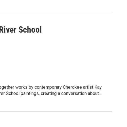
xplores mountains, waterfalls, pastures, and
se idealized landscapes can obscure ecological
River School
together works by contemporary Cherokee artist Kay
er School paintings, creating a conversation about
d’s layered histories.