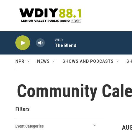
Skip to main content
WDIY
The Blend
NPR
NEWS
SHOWS AND PODCASTS
SH
Community Cale
Filters
Event Categories
AUG