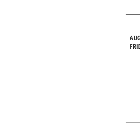
Theater & Dance: All
(2)
Theater & Dance: Other
(1)
Theater & Dance: Plays
(2)
AUG
FRI