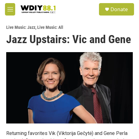
Skip to main content
S
Donate
e
M
a
e
r
n
c
Live Music: Jazz
,
Live Music: All
u
h
Jazz Upstairs: Vic and Gene
u
e
r
y
Returning favorites Vik (Viktorija Gečytė) and Gene Perla