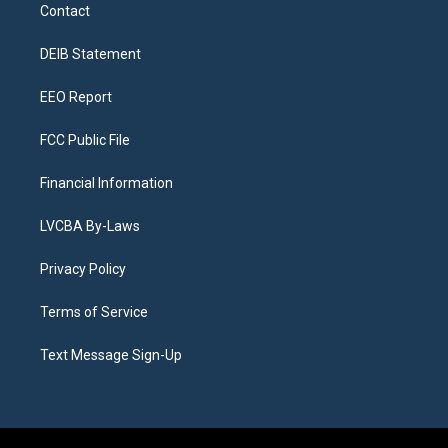
a
u
s
a
b
e
Contact
g
b
k
d
o
d
r
e
y
s
o
i
a
k
n
DEIB Statement
m
EEO Report
FCC Public File
Financial Information
LVCBA By-Laws
Privacy Policy
Terms of Service
Text Message Sign-Up