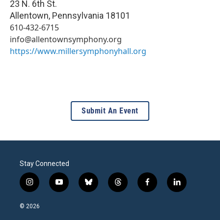
23 N. 6th St.
Allentown
,
Pennsylvania
18101
610-432-6715
info@allentownsymphony.org
https://www.millersymphonyhall.org
Submit An Event
Stay Connected
i
y
b
t
f
l
n
o
l
h
a
i
s
u
u
r
c
n
© 2026
t
t
e
e
e
k