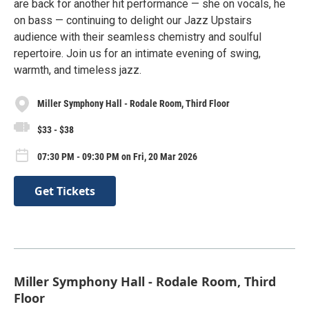
are back for another hit performance — she on vocals, he
on bass — continuing to delight our Jazz Upstairs
audience with their seamless chemistry and soulful
repertoire. Join us for an intimate evening of swing,
warmth, and timeless jazz.
Miller Symphony Hall - Rodale Room, Third Floor
$33 - $38
07:30 PM - 09:30 PM on Fri, 20 Mar 2026
Get Tickets
Miller Symphony Hall - Rodale Room, Third
Floor