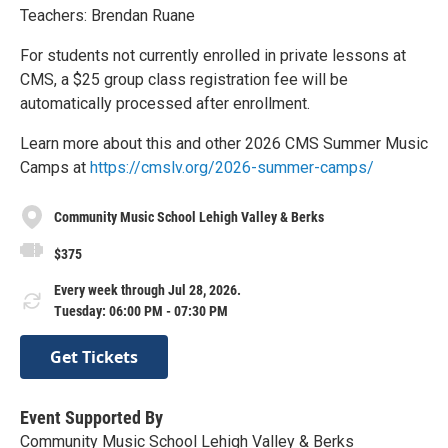
Teachers: Brendan Ruane
For students not currently enrolled in private lessons at
CMS, a $25 group class registration fee will be
automatically processed after enrollment.
Learn more about this and other 2026 CMS Summer Music
Camps at
https://cmslv.org/2026-summer-camps/
Community Music School Lehigh Valley & Berks
$375
Every week through Jul 28, 2026.
Tuesday: 06:00 PM - 07:30 PM
Get Tickets
Event Supported By
Community Music School Lehigh Valley & Berks