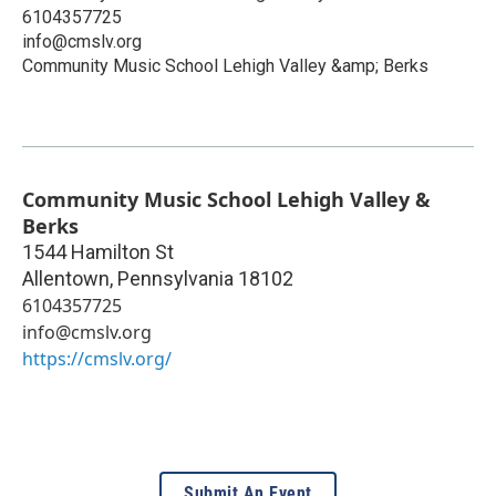
6104357725
info@cmslv.org
Community Music School Lehigh Valley &amp; Berks
Community Music School Lehigh Valley &
Berks
1544 Hamilton St
Allentown
,
Pennsylvania
18102
6104357725
info@cmslv.org
https://cmslv.org/
Submit An Event