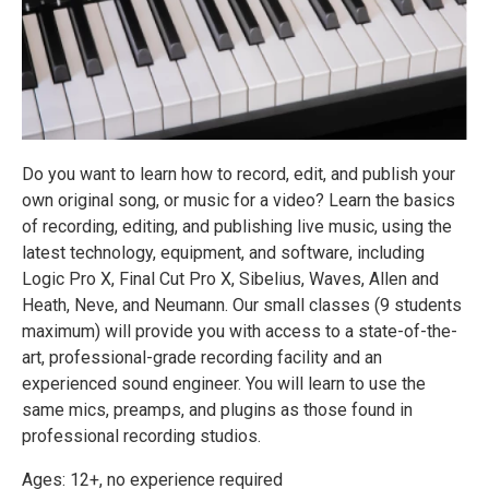
Do you want to learn how to record, edit, and publish your
own original song, or music for a video? Learn the basics
of recording, editing, and publishing live music, using the
latest technology, equipment, and software, including
Logic Pro X, Final Cut Pro X, Sibelius, Waves, Allen and
Heath, Neve, and Neumann. Our small classes (9 students
maximum) will provide you with access to a state-of-the-
art, professional-grade recording facility and an
experienced sound engineer. You will learn to use the
same mics, preamps, and plugins as those found in
professional recording studios.
Ages: 12+, no experience required