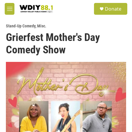
Skip to main content
S
Donate
e
M
a
e
r
n
c
Stand-Up Comedy
,
Misc.
u
h
Grierfest Mother's Day
u
Comedy Show
e
r
y