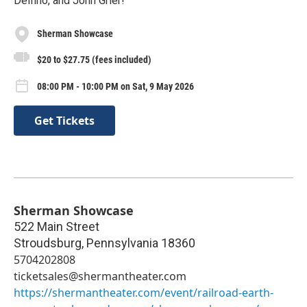
Delfino, and John Grier!
Sherman Showcase
$20 to $27.75 (fees included)
08:00 PM - 10:00 PM on Sat, 9 May 2026
Get Tickets
Sherman Showcase
522 Main Street
Stroudsburg
,
Pennsylvania
18360
5704202808
ticketsales@shermantheater.com
https://shermantheater.com/event/railroad-earth-