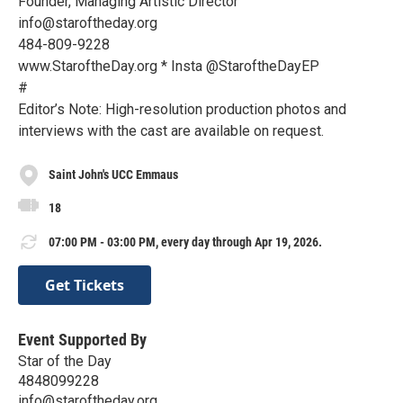
Founder, Managing Artistic Director
info@staroftheday.org
484-809-9228
www.StaroftheDay.org * Insta @StaroftheDayEP
#
Editor’s Note: High-resolution production photos and
interviews with the cast are available on request.
Saint John's UCC Emmaus
18
07:00 PM - 03:00 PM, every day through Apr 19, 2026.
Get Tickets
Event Supported By
Star of the Day
4848099228
info@staroftheday.org