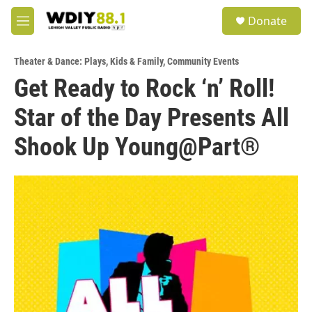
Skip to main content
S
Donate
e
M
a
e
r
n
c
Theater & Dance: Plays
,
Kids & Family
,
Community Events
u
h
Get Ready to Rock ‘n’ Roll!
u
Star of the Day Presents All
e
r
y
Shook Up Young@Part®