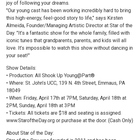
joy of following your dreams.
"Our young cast has been working incredibly hard to bring
this high-energy, feel-good story to life," says Kirsten
Almeida, Founder/Managing Artistic Director at Star of the
Day. "It’s a fantastic show for the whole family, filled with
iconic tunes that grandparents, parents, and kids will all
love. It’s impossible to watch this show without dancing in
your seat!"
Show Details:
• Production: All Shook Up Young@Part®
• Where: St. John’s UCC, 139 N. 4th Street, Emmaus, PA
18049
• When: Friday, April 17th at 7PM, Saturday, April 18th at
2PM, Sunday, April 18th at 3PM
• Tickets: All tickets are $18 and seating is assigned.
www.StaroftheDay.org or purchase at the door. (Cash Only)
About Star of the Day: