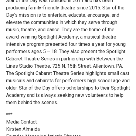
Star of the Day was founded in 2011 and has been
producing family-friendly theatre since 2015. Star of the
Day’s mission is to entertain, educate, encourage, and
elevate the communities in which they serve through
music, theatre, and dance. They are the home of the
award-winning Spotlight Academy; a musical theatre
intensive program presented four times a year for young
performers ages 5 – 18. They also present the Spotlight
Cabaret Theatre Series in partnership with Between the
Lines Studio Theatre, 725 N. 15th Street, Allentown, PA.
The Spotlight Cabaret Theatre Series highlights small cast
musicals and cabarets for performers high school age and
older. Star of the Day offers scholarships to their Spotlight
Academy and is always seeking new volunteers to help
them behind the scenes.
***
Media Contact:
Kirsten Almeida