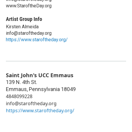
www.StaroftheDay.org
Artist Group Info
Kirsten Almeida
info@staroftheday.org
https://www.staroftheday.org/
Saint John's UCC Emmaus
139 N. 4th St.
Emmaus
,
Pennsylvania
18049
4848099228
info@staroftheday.org
https://www.staroftheday.org/