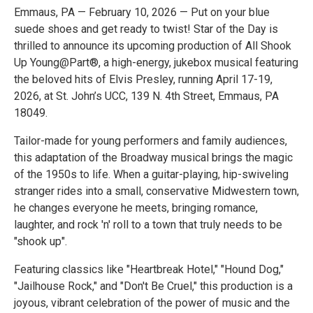
Emmaus, PA — February 10, 2026 — Put on your blue
suede shoes and get ready to twist! Star of the Day is
thrilled to announce its upcoming production of All Shook
Up Young@Part®, a high-energy, jukebox musical featuring
the beloved hits of Elvis Presley, running April 17-19,
2026, at St. John’s UCC, 139 N. 4th Street, Emmaus, PA
18049.
Tailor-made for young performers and family audiences,
this adaptation of the Broadway musical brings the magic
of the 1950s to life. When a guitar-playing, hip-swiveling
stranger rides into a small, conservative Midwestern town,
he changes everyone he meets, bringing romance,
laughter, and rock 'n' roll to a town that truly needs to be
"shook up".
Featuring classics like "Heartbreak Hotel," "Hound Dog,"
"Jailhouse Rock," and "Don't Be Cruel," this production is a
joyous, vibrant celebration of the power of music and the