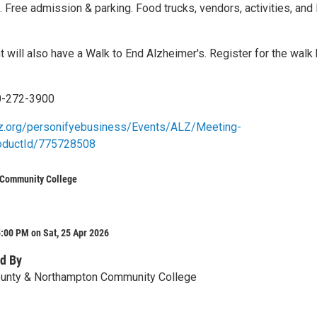
. Free admission & parking. Food trucks, vendors, activities, and 
t will also have a Walk to End Alzheimer's. Register for the walk
0-272-3900
alz.org/personifyebusiness/Events/ALZ/Meeting-
roductId/775728508
Community College
:00 PM on Sat, 25 Apr 2026
d By
unty & Northampton Community College