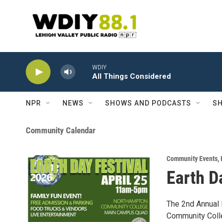
Skip to main content
WDIY
All Things Considered
NPR
NEWS
SHOWS AND PODCASTS
SH
Community Calendar
Community Events
,
Earth D
The 2nd Annual 
Community Coll