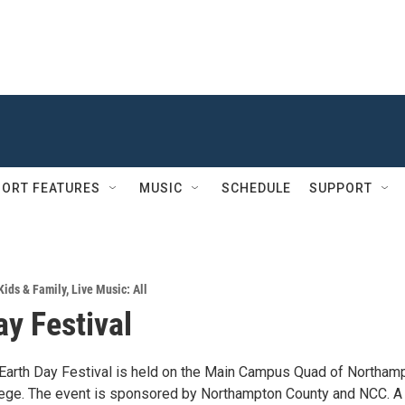
ORT FEATURES
MUSIC
SCHEDULE
SUPPORT
Kids & Family
,
Live Music: All
ay Festival
Earth Day Festival is held on the Main Campus Quad of Northam
ege. The event is sponsored by Northampton County and NCC. A