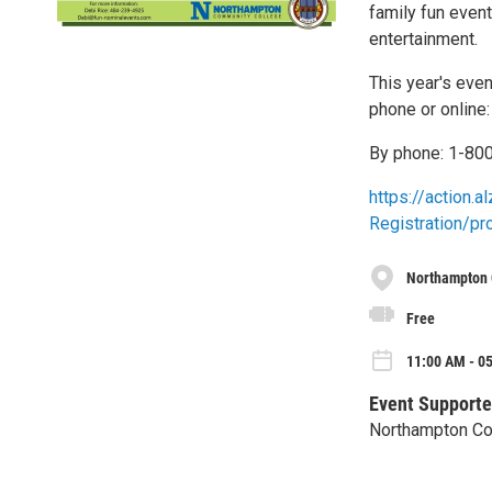
family fun event
entertainment.
This year's even
phone or online:
By phone: 1-80
https://action.
Registration/p
Northampton 
Free
11:00 AM - 05
Event Supporte
Northampton Co