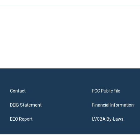
Contact
FCC Public File
DEIB Statement
Financial Information
EEO Report
LVCBA By-Laws