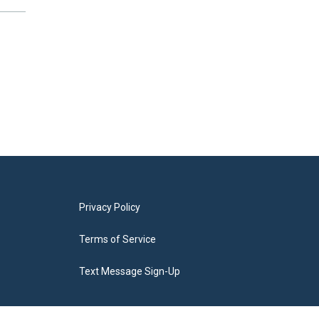
Privacy Policy
Terms of Service
Text Message Sign-Up