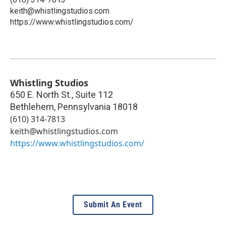
keith@whistlingstudios.com
https://www.whistlingstudios.com/
Whistling Studios
650 E. North St., Suite 112
Bethlehem
,
Pennsylvania
18018
(610) 314-7813
keith@whistlingstudios.com
https://www.whistlingstudios.com/
Submit An Event