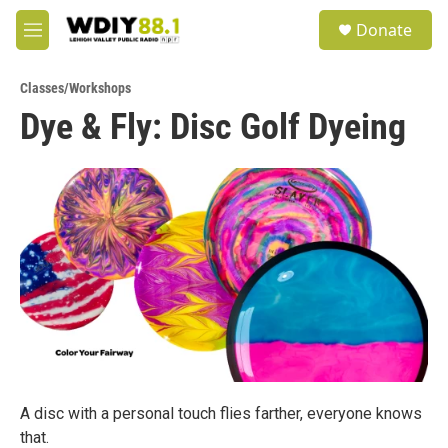
Skip to main content
S
Donate
e
M
a
e
r
n
c
Classes/Workshops
u
h
Dye & Fly: Disc Golf Dyeing
u
e
r
y
A disc with a personal touch flies farther, everyone knows
that.