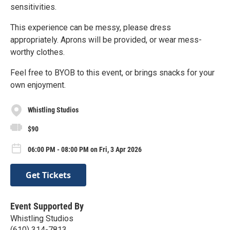
sensitivities.
This experience can be messy, please dress
appropriately. Aprons will be provided, or wear mess-
worthy clothes.
Feel free to BYOB to this event, or brings snacks for your
own enjoyment.
Whistling Studios
$90
06:00 PM - 08:00 PM on Fri, 3 Apr 2026
Get Tickets
Event Supported By
Whistling Studios
(610) 314-7813