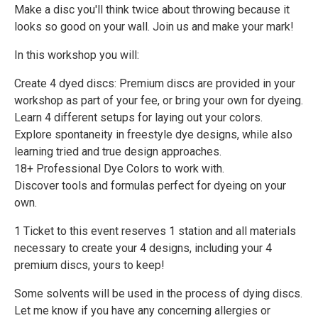
Make a disc you'll think twice about throwing because it
looks so good on your wall. Join us and make your mark!
In this workshop you will:
Create 4 dyed discs: Premium discs are provided in your
workshop as part of your fee, or bring your own for dyeing.
Learn 4 different setups for laying out your colors.
Explore spontaneity in freestyle dye designs, while also
learning tried and true design approaches.
18+ Professional Dye Colors to work with.
Discover tools and formulas perfect for dyeing on your
own.
1 Ticket to this event reserves 1 station and all materials
necessary to create your 4 designs, including your 4
premium discs, yours to keep!
Some solvents will be used in the process of dying discs.
Let me know if you have any concerning allergies or