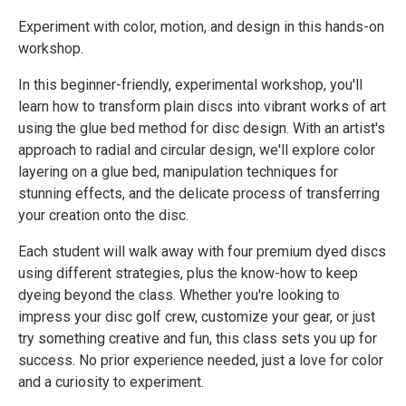
Experiment with color, motion, and design in this hands-on
workshop.
In this beginner-friendly, experimental workshop, you'll
learn how to transform plain discs into vibrant works of art
using the glue bed method for disc design. With an artist's
approach to radial and circular design, we'll explore color
layering on a glue bed, manipulation techniques for
stunning effects, and the delicate process of transferring
your creation onto the disc.
Each student will walk away with four premium dyed discs
using different strategies, plus the know-how to keep
dyeing beyond the class. Whether you're looking to
impress your disc golf crew, customize your gear, or just
try something creative and fun, this class sets you up for
success. No prior experience needed, just a love for color
and a curiosity to experiment.