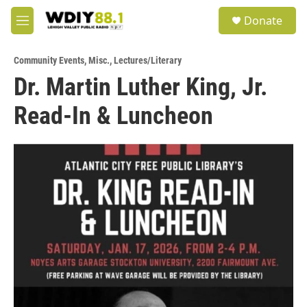
Skip to main content
S
Donate
e
M
a
e
r
n
c
Community Events
,
Misc.
,
Lectures/Literary
u
h
Dr. Martin Luther King, Jr.
u
Read-In & Luncheon
e
r
y