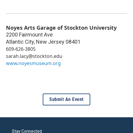
Noyes Arts Garage of Stockton University
2200 Fairmount Ave
Atlantic City
,
New Jersey
08401
609-626-3805
sarah.lacy@stockton.edu
www.noyesmuseum.org
Submit An Event
Stay Connected