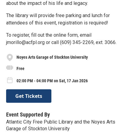
about the impact of his life and legacy.
The library will provide free parking and lunch for
attendees of this event, registration is required!
To register, fill out the online form, email
jmorillo@acfpl.org or call (609) 345-2269, ext. 3066.
Noyes Arts Garage of Stockton University
Free
02:00 PM - 04:00 PM on Sat, 17 Jan 2026
Get Tickets
Event Supported By
Atlantic City Free Public Library and the Noyes Arts
Garage of Stockton University