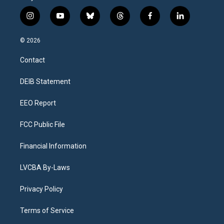
i
y
b
t
f
l
n
o
l
h
a
i
s
u
u
r
c
n
© 2026
t
t
e
e
e
k
a
u
s
a
b
e
Contact
g
b
k
d
o
d
r
e
y
s
o
i
a
k
n
DEIB Statement
m
EEO Report
FCC Public File
Financial Information
LVCBA By-Laws
Privacy Policy
Terms of Service