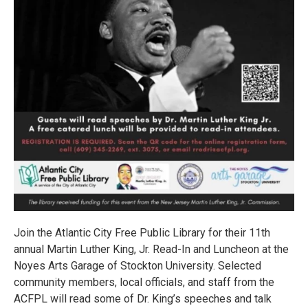
Join the Atlantic City Free Public Library for their 11th
annual Martin Luther King, Jr. Read-In and Luncheon at the
Noyes Arts Garage of Stockton University. Selected
community members, local officials, and staff from the
ACFPL will read some of Dr. King’s speeches and talk