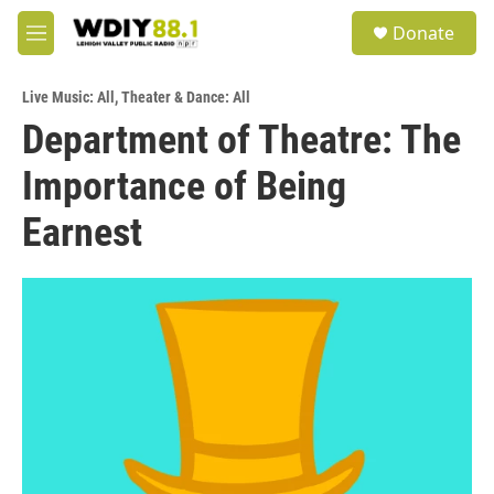
Skip to main content
S
Donate
e
M
a
e
r
n
c
Live Music: All
,
Theater & Dance: All
u
h
Department of Theatre: The
u
Importance of Being
e
r
y
Earnest