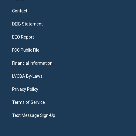
t
t
e
e
e
k
a
u
s
a
b
e
Contact
g
b
k
d
o
d
r
e
y
s
o
i
a
k
n
DEIB Statement
m
EEO Report
FCC Public File
Financial Information
LVCBA By-Laws
Privacy Policy
Terms of Service
Text Message Sign-Up