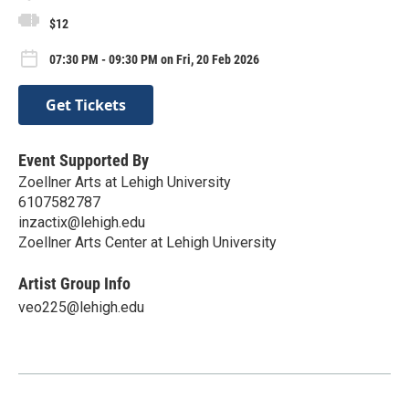
$12
07:30 PM - 09:30 PM on Fri, 20 Feb 2026
Get Tickets
Event Supported By
Zoellner Arts at Lehigh University
6107582787
inzactix@lehigh.edu
Zoellner Arts Center at Lehigh University
Artist Group Info
veo225@lehigh.edu