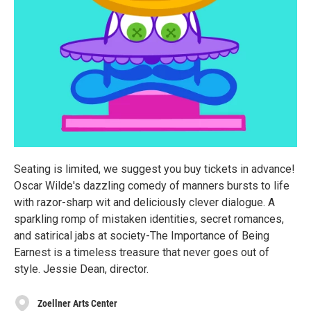
Seating is limited, we suggest you buy tickets in advance!
Oscar Wilde's dazzling comedy of manners bursts to life
with razor-sharp wit and deliciously clever dialogue. A
sparkling romp of mistaken identities, secret romances,
and satirical jabs at society-The Importance of Being
Earnest is a timeless treasure that never goes out of
style. Jessie Dean, director.
Zoellner Arts Center