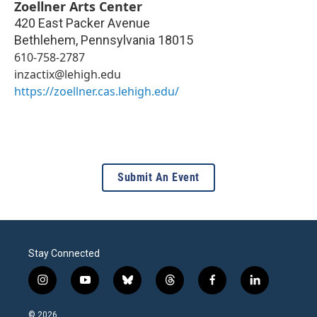
Zoellner Arts Center
420 East Packer Avenue
Bethlehem
,
Pennsylvania
18015
610-758-2787
inzactix@lehigh.edu
https://zoellner.cas.lehigh.edu/
Submit An Event
Stay Connected
i
y
b
t
f
l
n
o
l
h
a
i
s
u
u
r
c
n
© 2026