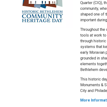
Quarter (CIQ), t
community, wher
shaped one of t
important durin
Throughout the d
tools at work to
through histori
systems that ke
early Moravian p
grounded in shar
elements togeth
Bethlehem devel
This historic da
Monuments & Sit
City and Philade
More Informat