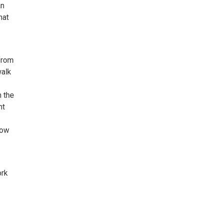
an
hat
 from
walk
 the
nt
how
ork