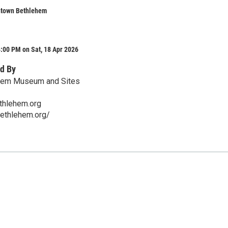
ntown Bethlehem
:00 PM on Sat, 18 Apr 2026
d By
ehem Museum and Sites
thlehem.org
bethlehem.org/