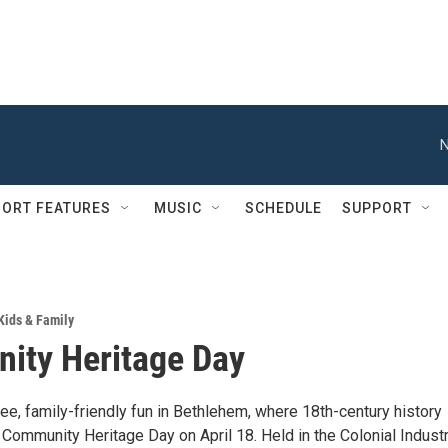
N
ORT FEATURES
MUSIC
SCHEDULE
SUPPORT
Kids & Family
ity Heritage Day
ree, family-friendly fun in Bethlehem, where 18th-century history
 Community Heritage Day on April 18. Held in the Colonial Industr