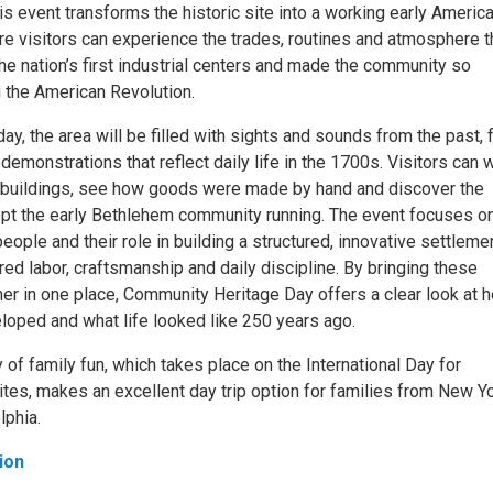
his event transforms the historic site into a working early Americ
e visitors can experience the trades, routines and atmosphere t
he nation’s first industrial centers and made the community so
g the American Revolution.
ay, the area will be filled with sights and sounds from the past,
 demonstrations that reflect daily life in the 1700s. Visitors can 
c buildings, see how goods were made by hand and discover the
pt the early Bethlehem community running. The event focuses on
eople and their role in building a structured, innovative settleme
ed labor, craftsmanship and daily discipline. By bringing these
er in one place, Community Heritage Day offers a clear look at 
oped and what life looked like 250 years ago.
y of family fun, which takes place on the International Day for
es, makes an excellent day trip option for families from New Y
lphia.
ion