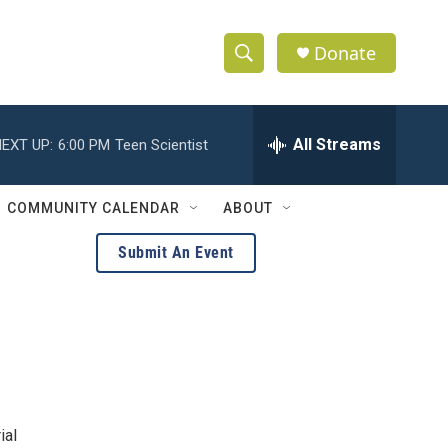
Donate
S
S
e
h
a
r
All Streams
EXT UP:
6:00 PM
Teen Scientist
o
c
h
w
Q
COMMUNITY CALENDAR
ABOUT
u
S
e
Submit An Event
r
e
y
a
r
c
h
ial