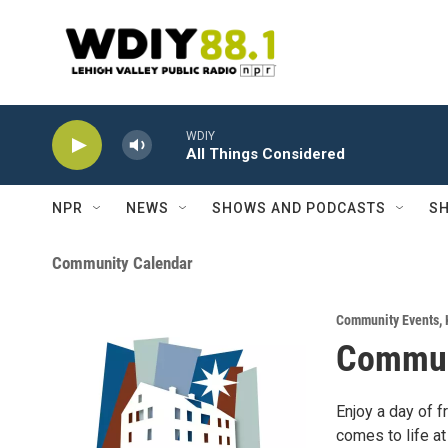
Skip to main content
WDIY
All Things Considered
NPR
NEWS
SHOWS AND PODCASTS
SH
Community Calendar
Community Events
,
Commun
Enjoy a day of f
comes to life at