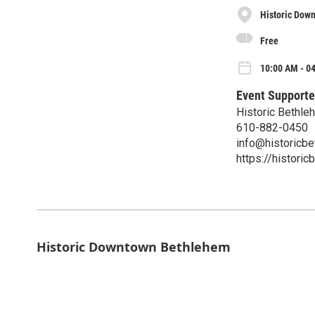
Historic Dow
Free
10:00 AM - 04
Event Supporte
Historic Bethl
610-882-0450
info@historicbe
https://historic
Historic Downtown Bethlehem