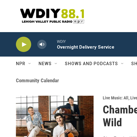
Skip to main content
WDIY
Overnight Delivery Service
NPR
NEWS
SHOWS AND PODCASTS
SH
Community Calendar
Live Music: All
,
Liv
Chamber
Wild