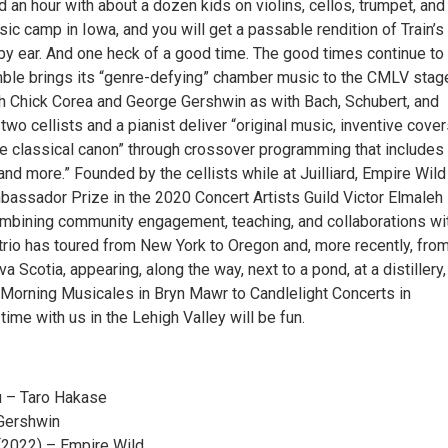
 an hour with about a dozen kids on violins, cellos, trumpet, an
c camp in Iowa, and you will get a passable rendition of Train’s
 by ear. And one heck of a good time. The good times continue to 
le brings its “genre-defying” chamber music to the CMLV stag
h Chick Corea and George Gershwin as with Bach, Schubert, and
wo cellists and a pianist deliver “original music, inventive cover
he classical canon” through crossover programming that includes 
and more.” Founded by the cellists while at Juilliard, Empire Wil
assador Prize in the 2020 Concert Artists Guild Victor Elmaleh
mbining community engagement, teaching, and collaborations wi
 trio has toured from New York to Oregon and, more recently, fro
a Scotia, appearing, along the way, next to a pond, at a distillery
 Morning Musicales in Bryn Mawr to Candlelight Concerts in
 time with us in the Lehigh Valley will be fun.
u – Taro Hakase
 Gershwin
 (2022) – Empire Wild