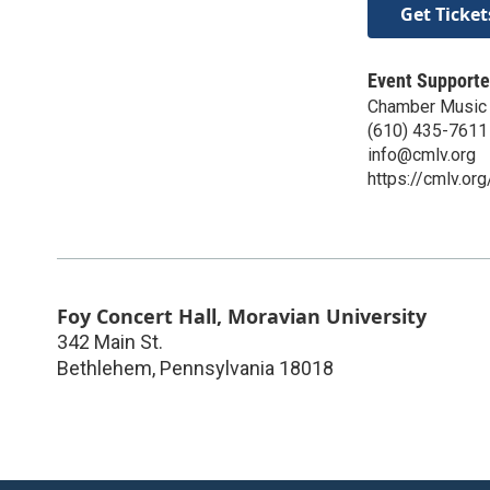
Get Ticket
Event Supporte
Chamber Music 
(610) 435-7611
info@cmlv.org
https://cmlv.org
Foy Concert Hall, Moravian University
342 Main St.
Bethlehem
,
Pennsylvania
18018