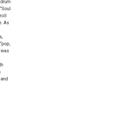
d drum
 “Soul
roll
e. As
s,
“pop,
d was
th
m
, and