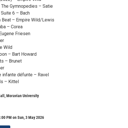
m The Gymnopedies – Satie
Suite 6 – Bach
h Beat – Empire Wild/Lewis
ba – Corea
Eugene Friesen
er
e Wild
Moon – Bart Howard
ts – Brunet
er
 infante défunte – Ravel
s – Kittel
all, Moravian University
6:00 PM on Sun, 3 May 2026