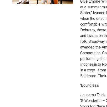
Give Empire Wild
at a summer musi
Sister,” learned
when the ensemb
comfortable wit
Debussy, these t
and twists on t
folk, Broadway, 
awarded the Amb
Competition. Co
performing, the
Indonesia to Nov
in a crypt—from
Baltimore. Their
‘Boundless’
Jounetsu Tairik
‘S Wonderful –
Song for Claire