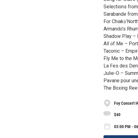
Selections fro
Sarabande from 
For Chiaki/Nort
Armando’s Rhum
Shadow Play – 
All of Me – Port
Taconic – Empir
Fly Me to the 
La Fes des Den
Julie-O – Summ
Pavane pour une
The Boxing Reel
Foy Concert H
$40
03:00 PM - 0