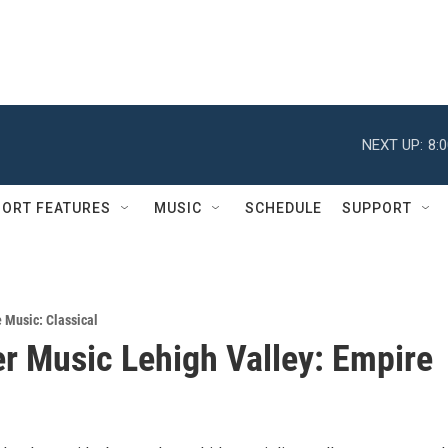
NEXT UP:
8:
ORT FEATURES
MUSIC
SCHEDULE
SUPPORT
e Music: Classical
 Music Lehigh Valley: Empire