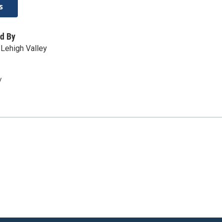
s
d By
Lehigh Valley
/