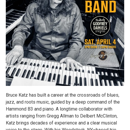
Bruce Katz has built a career at the crossroads of blues,
jazz, and roots music, guided by a deep command of the
Hammond B3 and piano. A longtime collaborator with
artists ranging from Gregg Allman to Delbert McClinton,
Katz brings decades of experience and a clear musical
voice to the stage. With his Woodstock, NY–based trio,