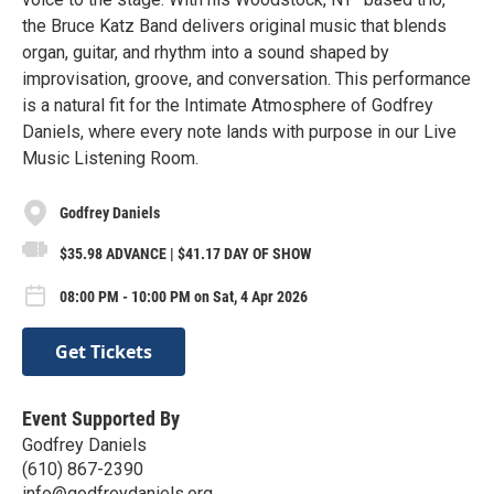
the Bruce Katz Band delivers original music that blends
organ, guitar, and rhythm into a sound shaped by
improvisation, groove, and conversation. This performance
is a natural fit for the Intimate Atmosphere of Godfrey
Daniels, where every note lands with purpose in our Live
Music Listening Room.
Godfrey Daniels
$35.98 ADVANCE | $41.17 DAY OF SHOW
08:00 PM - 10:00 PM on Sat, 4 Apr 2026
Get Tickets
Event Supported By
Godfrey Daniels
(610) 867-2390
info@godfreydaniels.org