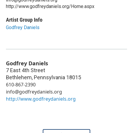
http://www.godfreydaniels.org/Home.aspx
Artist Group Info
Godfrey Daniels
Godfrey Daniels
7 East 4th Street
Bethlehem
,
Pennsylvania
18015
610-867-2390
info@godfreydaniels.org
http://www.godfreydaniels.org