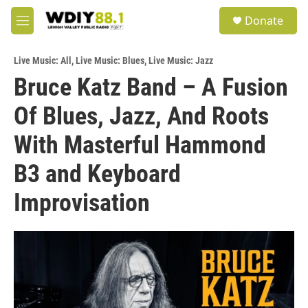
Skip to main content
S
Donate
e
M
a
e
r
n
c
Live Music: All
,
Live Music: Blues
,
Live Music: Jazz
u
h
Bruce Katz Band – A Fusion
u
Of Blues, Jazz, And Roots
e
r
y
With Masterful Hammond
B3 and Keyboard
Improvisation