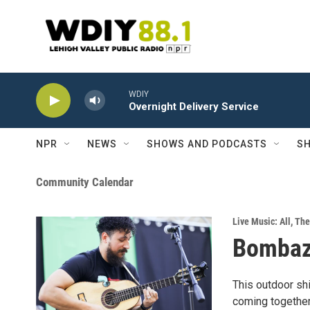
Skip to main content
WDIY
Overnight Delivery Service
NPR
NEWS
SHOWS AND PODCASTS
SH
Community Calendar
Live Music: All
,
The
Bomba
This outdoor shi
coming together 