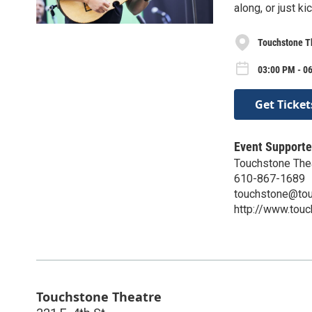
along, or just k
Touchstone T
03:00 PM - 0
Get Ticket
Event Supporte
Touchstone The
610-867-1689
touchstone@tou
http://www.touc
Touchstone Theatre