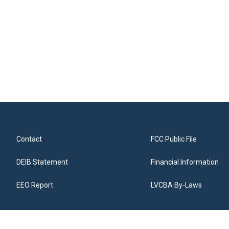
Contact
FCC Public File
DEIB Statement
Financial Information
EEO Report
LVCBA By-Laws