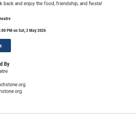
ick back and enjoy the food, friendship, and fiesta!
heatre
6:00 PM on Sat, 2 May 2026
s
d By
atre
chstone.org
hstone.org