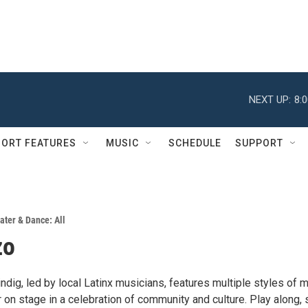
NEXT UP:
8:
ORT FEATURES
MUSIC
SCHEDULE
SUPPORT
ater & Dance: All
zo
ndig, led by local Latinx musicians, features multiple styles of 
on stage in a celebration of community and culture. Play along, 