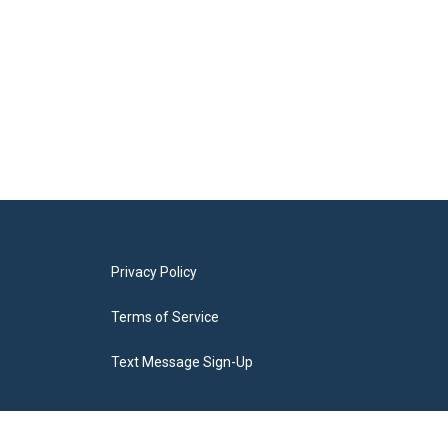
Privacy Policy
Terms of Service
Text Message Sign-Up