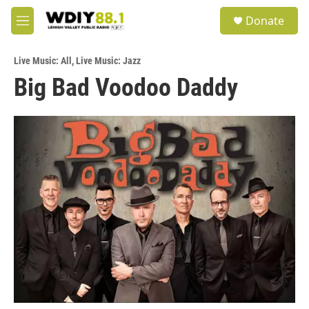
Skip to main content
S
Donate
e
M
a
e
r
n
c
Live Music: All
,
Live Music: Jazz
u
h
Big Bad Voodoo Daddy
u
e
r
y