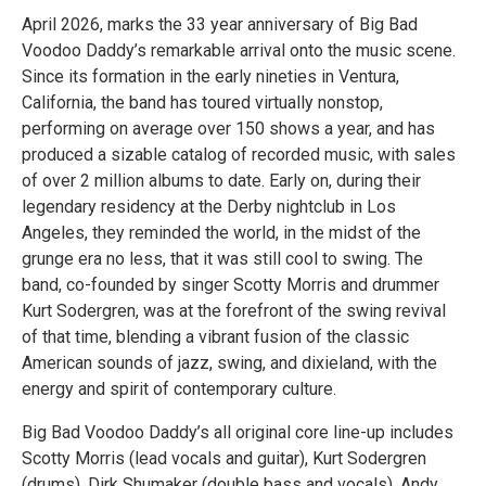
April 2026, marks the 33 year anniversary of Big Bad
Voodoo Daddy’s remarkable arrival onto the music scene.
Since its formation in the early nineties in Ventura,
California, the band has toured virtually nonstop,
performing on average over 150 shows a year, and has
produced a sizable catalog of recorded music, with sales
of over 2 million albums to date. Early on, during their
legendary residency at the Derby nightclub in Los
Angeles, they reminded the world, in the midst of the
grunge era no less, that it was still cool to swing. The
band, co-founded by singer Scotty Morris and drummer
Kurt Sodergren, was at the forefront of the swing revival
of that time, blending a vibrant fusion of the classic
American sounds of jazz, swing, and dixieland, with the
energy and spirit of contemporary culture.
Big Bad Voodoo Daddy’s all original core line-up includes
Scotty Morris (lead vocals and guitar), Kurt Sodergren
(drums), Dirk Shumaker (double bass and vocals), Andy