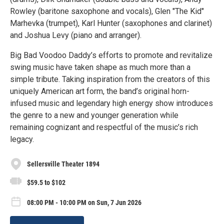
Rowley (baritone saxophone and vocals), Glen "The Kid"
Marhevka (trumpet), Karl Hunter (saxophones and clarinet)
and Joshua Levy (piano and arranger).
Big Bad Voodoo Daddy’s efforts to promote and revitalize
swing music have taken shape as much more than a
simple tribute. Taking inspiration from the creators of this
uniquely American art form, the band’s original horn-
infused music and legendary high energy show introduces
the genre to a new and younger generation while
remaining cognizant and respectful of the music’s rich
legacy.
Sellersville Theater 1894
$59.5 to $102
08:00 PM - 10:00 PM on Sun, 7 Jun 2026