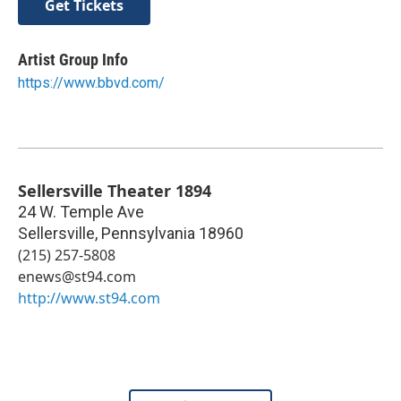
Get Tickets
Artist Group Info
https://www.bbvd.com/
Sellersville Theater 1894
24 W. Temple Ave
Sellersville
,
Pennsylvania
18960
(215) 257-5808
enews@st94.com
http://www.st94.com