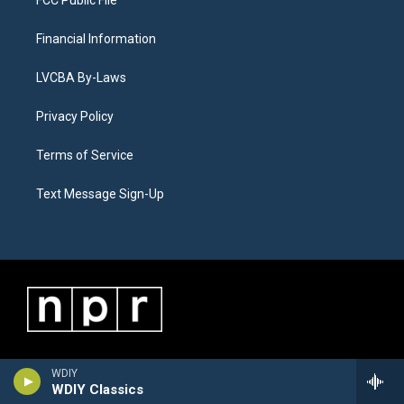
Financial Information
LVCBA By-Laws
Privacy Policy
Terms of Service
Text Message Sign-Up
WDIY
WDIY Classics