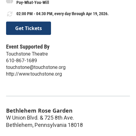
Pay-What-You-Will
02:00 PM - 04:30 PM, every day through Apr 19, 2026.
Get Tickets
Event Supported By
Touchstone Theatre
610-867-1689
touchstone@touchstone.org
http://www.touchstone.org
Bethlehem Rose Garden
W Union Blvd. & 725 8th Ave.
Bethlehem
,
Pennsylvania
18018