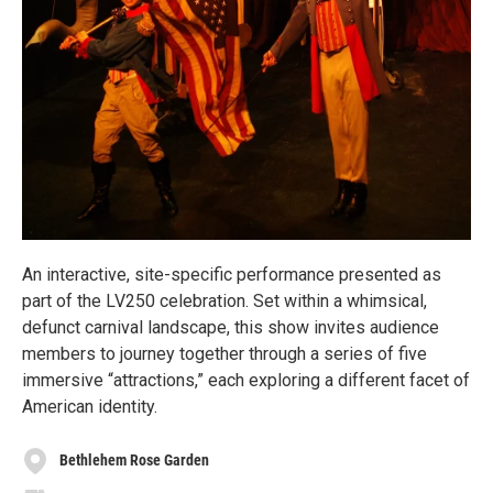
An interactive, site-specific performance presented as
part of the LV250 celebration. Set within a whimsical,
defunct carnival landscape, this show invites audience
members to journey together through a series of five
immersive “attractions,” each exploring a different facet of
American identity.
Bethlehem Rose Garden