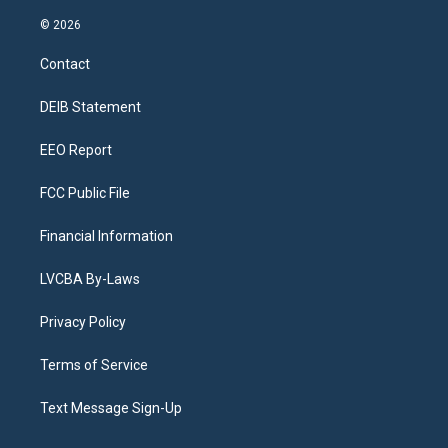
n
o
l
h
a
i
s
u
u
r
c
n
© 2026
t
t
e
e
e
k
a
u
s
a
b
e
Contact
g
b
k
d
o
d
r
e
y
s
o
i
a
k
n
DEIB Statement
m
EEO Report
FCC Public File
Financial Information
LVCBA By-Laws
Privacy Policy
Terms of Service
Text Message Sign-Up