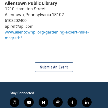
Allentown Public Library
1210 Hamilton Street
Allentown
,
Pennsylvania
18102
6108202400
aplref@apl.com
www.allentownpl.org/gardening-expert-mike-
mcgrath/
Submit An Event
Stay Connected
i
y
b
t
f
l