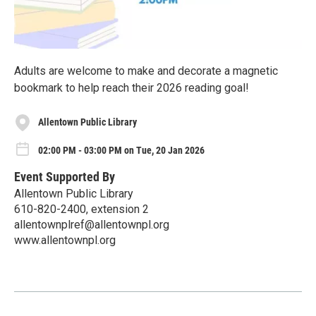
Adults are welcome to make and decorate a magnetic
bookmark to help reach their 2026 reading goal!
Allentown Public Library
02:00 PM - 03:00 PM on Tue, 20 Jan 2026
Event Supported By
Allentown Public Library
610-820-2400, extension 2
allentownplref@allentownpl.org
www.allentownpl.org