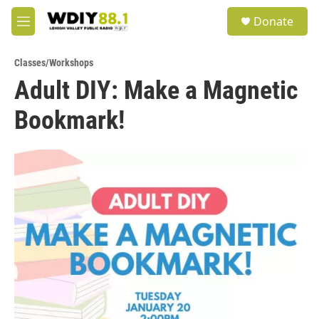
Skip to main content
S
Donate
e
M
a
e
r
n
c
Classes/Workshops
u
h
Adult DIY: Make a Magnetic
u
Bookmark!
e
r
y