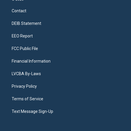
t
t
e
e
e
k
a
u
s
a
b
e
Contact
g
b
k
d
o
d
r
e
y
s
o
i
a
k
n
DEIB Statement
m
EEO Report
FCC Public File
Financial Information
LVCBA By-Laws
Privacy Policy
Terms of Service
Text Message Sign-Up