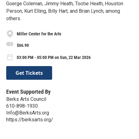
Goerge Coleman, Jimmy Heath, Tootie Heath, Houston
Person, Kurt Elling, Billy Hart, and Brian Lynch, among
others.
Miller Center for the Arts
$66.90
03:00 PM - 05:00 PM on Sun, 22 Mar 2026
Get Tickets
Event Supported By
Berks Arts Council
610-898-1930
Info@BerksArts.org
https://berksarts.org/