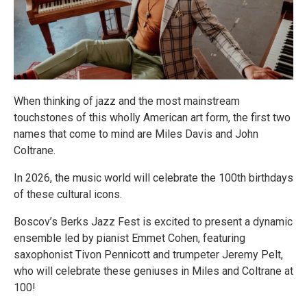
When thinking of jazz and the most mainstream
touchstones of this wholly American art form, the first two
names that come to mind are Miles Davis and John
Coltrane.
In 2026, the music world will celebrate the 100th birthdays
of these cultural icons.
Boscov’s Berks Jazz Fest is excited to present a dynamic
ensemble led by pianist Emmet Cohen, featuring
saxophonist Tivon Pennicott and trumpeter Jeremy Pelt,
who will celebrate these geniuses in Miles and Coltrane at
100!