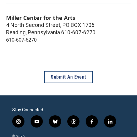
Miller Center for the Arts
4 North Second Street, PO BOX 1706
Reading
,
Pennsylvania
610-607-6270
610-607-6270
Submit An Event
Stay Connected
i
y
b
t
f
l
n
o
l
h
a
i
s
u
u
r
c
n
© 2026