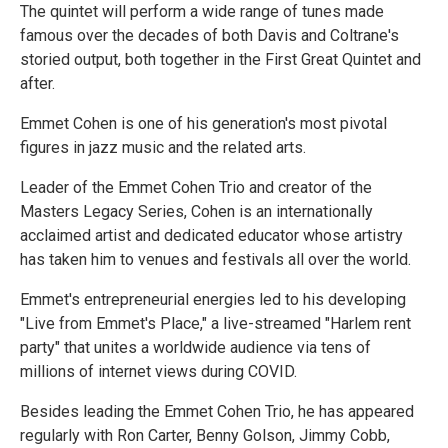
The quintet will perform a wide range of tunes made
famous over the decades of both Davis and Coltrane's
storied output, both together in the First Great Quintet and
after.
Emmet Cohen is one of his generation's most pivotal
figures in jazz music and the related arts.
Leader of the Emmet Cohen Trio and creator of the
Masters Legacy Series, Cohen is an internationally
acclaimed artist and dedicated educator whose artistry
has taken him to venues and festivals all over the world.
Emmet's entrepreneurial energies led to his developing
"Live from Emmet's Place," a live-streamed "Harlem rent
party" that unites a worldwide audience via tens of
millions of internet views during COVID.
Besides leading the Emmet Cohen Trio, he has appeared
regularly with Ron Carter, Benny Golson, Jimmy Cobb,