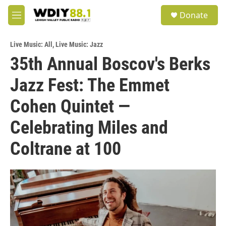
Skip to main content
S
Donate
e
M
a
e
r
n
c
Live Music: All
,
Live Music: Jazz
u
h
35th Annual Boscov's Berks
u
Jazz Fest: The Emmet
e
r
y
Cohen Quintet —
Celebrating Miles and
Coltrane at 100